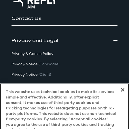
Contact Us
Privacy and Legal
Privacy & Cookie Policy
Privacy Notice
(Candidate)
Privacy Notice
(Client)
Privacy Notice
(Supplier)
This website uses technical cookies to make its services
Privacy Notice
(Marketing)
simple and effective. Additionally, after explicit
consent, it makes use of third-party cookies and
CCPA Privacy Notice
tracking technologies for retargeting purposes on third-
party platforms. This website does not use non-technical
Modern Slavery Act Transparency
first-party cookies. By selecting “Accept all cookies”
Policy
(UK & IR)
you agree to the use of third-party cookies and tracking