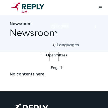
Newsroom
English
Newsroom
Languages
Open filters
English
No contents here.