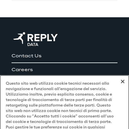
Contact Us
Careers
Questo sito web utilizza cookie tecnici necessari alla
navigazione e funzionali all’erogazione del servizio.
Utilizziamo inoltre, previo esplicito consenso, cookie e
Privacy and Legal
tecnologie di tracciamento di terze parti per finalità di
retargeting sulle piattaforme delle terze parti. Questo
sito web non utilizza cookie non tecnici di prima parte.
Privacy & Cookie Policy
Cliccando su “Accetto tutti i cookie” acconsenti all’uso
dei cookie e tecnologie di tracciamento di terza parte.
Privacy Notice
(Candidato)
Puoi gestire le tue preferenze sui cookie in qualsiasi