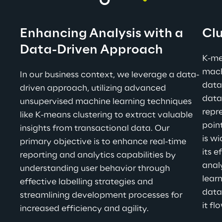
Enhancing Analysis with a 
Clu
Data-Driven Approach
K-me
mach
In our business context, we leverage a data-
data
driven approach, utilizing advanced 
datas
unsupervised machine learning techniques 
repr
like K-means clustering to extract valuable 
point
insights from transactional data. Our 
is wi
primary objective is to enhance real-time 
its 
reporting and analytics capabilities by 
anal
understanding user behavior through 
learn
effective labelling strategies and 
data
streamlining development processes for 
it fl
increased efficiency and agility.