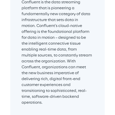
Confluent is the data streaming 
platform that is pioneering a 
fundamentally new category of data 
infrastructure that sets data in 
motion. Confluent's cloud-native 
offering is the foundational platform 
for data in motion – designed to be 
the intelligent connective tissue 
enabling real-time data, from 
multiple sources, to constantly stream 
across the organization. With 
Confluent, organizations can meet 
the new business imperative of 
delivering rich, digital front-end 
customer experiences and 
transitioning to sophisticated, real-
time, software-driven backend 
operations.