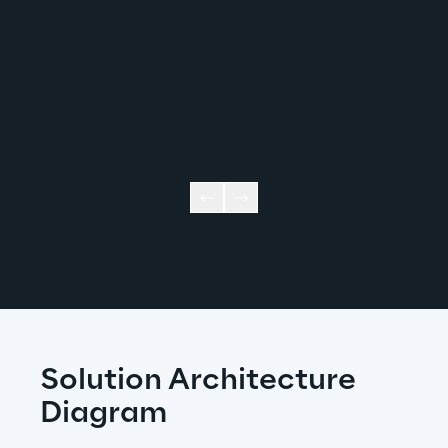
Solution Architecture 
Diagram