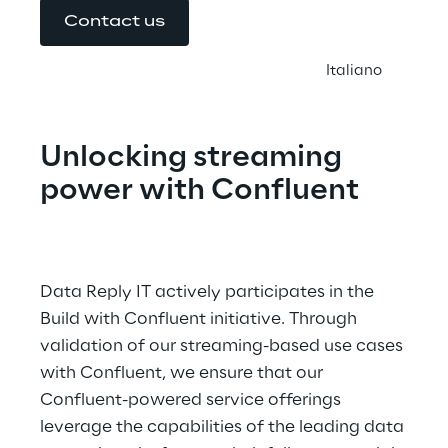
Contact us
Italiano
Unlocking streaming 
power with Confluent
Data Reply IT actively participates in the 
Build with Confluent initiative. Through 
validation of our streaming-based use cases 
with Confluent, we ensure that our 
Confluent-powered service offerings 
leverage the capabilities of the leading data 