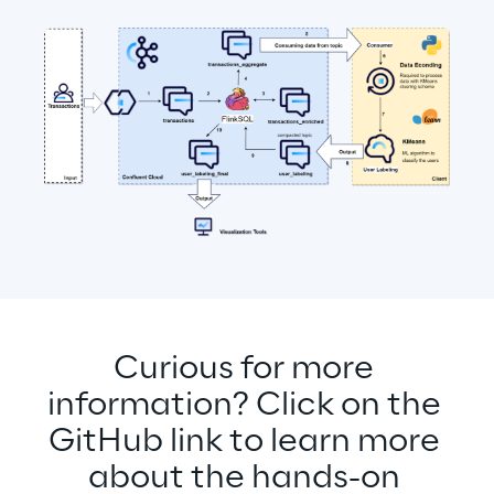
Curious for more 
information? Click on the 
GitHub link to learn more 
about the hands-on 