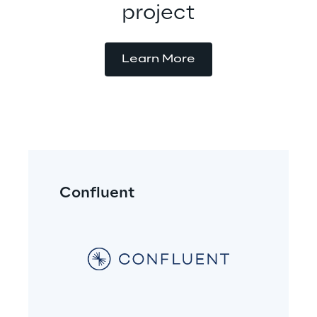
project
Learn More
Confluent