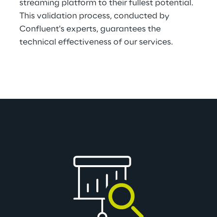
streaming platform to their fullest potential. 
This validation process, conducted by 
Confluent's experts, guarantees the 
technical effectiveness of our services.