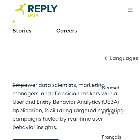
BEST PRACTICE
Stories
Careers
Build With 
Italiano
Confluent
Languages
Empower data scientists, marketing 
Deutsch
managers, and IT decision-makers with a 
User and Entity Behavior Analytics (UEBA) 
application, facilitating targeted marketing 
English
campaigns fueled by real-time user 
behavior insights.
Français