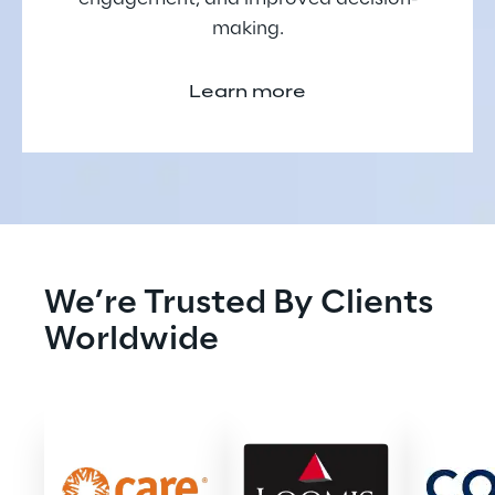
making.
Learn more
We’re Trusted By Clients 
Worldwide