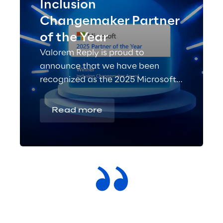
Inclusion
Changemaker Partner
of the Year
Valorem Reply is proud to
announce that we have been
recognized as the 2025 Microsoft
Inclusion Changemaker Partner of
the Year!
Read more