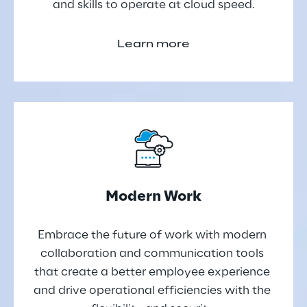
and skills to operate at cloud speed.
Learn more
Modern Work
Embrace the future of work with modern 
collaboration and communication tools 
that create a better employee experience 
and drive operational efficiencies with the 