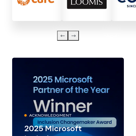
ACKNOWLEDGMENT
2025 Microsoft