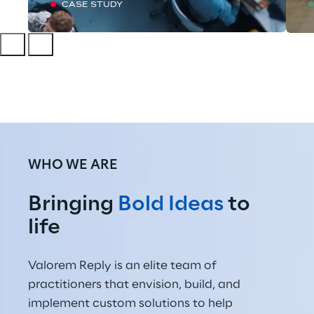
CASE STUDY
WHO WE ARE
Bringing 
Bold Ideas
 to 
life
Valorem Reply is an elite team of 
practitioners that envision, build, and 
implement custom solutions to help 