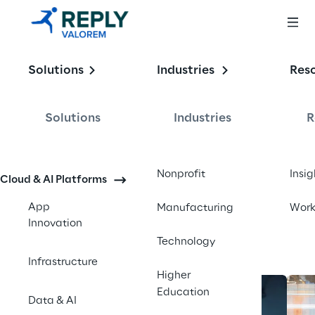
Enabling the
Solutions
Industries
Res
Intelligent 
Enterprise
Solutions
Industries
R
Contact us
Nonprofit
Insig
Cloud & AI Platforms
App
Manufacturing
Wor
Innovation
Technology
Infrastructure
Higher
Education
Data & AI