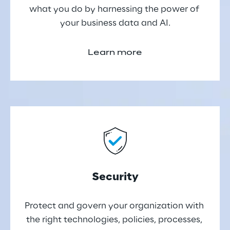
what you do by harnessing the power of 
your business data and AI.
Learn more
Security
Protect and govern your organization with 
the right technologies, policies, processes, 