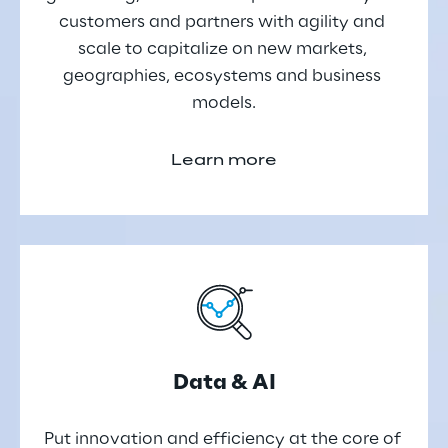
customers and partners with agility and 
scale to capitalize on new markets, 
geographies, ecosystems and business 
models.
Learn more
Data & AI
Put innovation and efficiency at the core of 