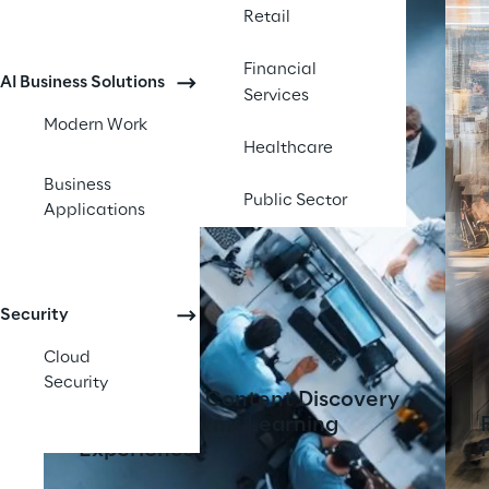
Retail
Financial
AI Business Solutions
Services
Modern Work
Healthcare
Business
Public Sector
Applications
Security
Cloud
Security
AI-Powered Content Discovery
Tool Transforms Learning
Experiences