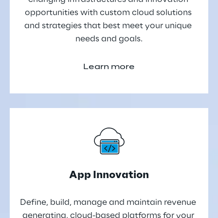
opportunities with custom cloud solutions 
and strategies that best meet your unique 
needs and goals.
Learn more
App Innovation
Define, build, manage and maintain revenue 
generating, cloud-based platforms for your 