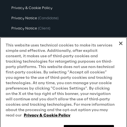
Privacy & Cookie Policy
Privacy Notice
(Candidate)
Privacy Notice
(Client)
Privacy Notice
(Supplier)
This website uses technical cookies to make its services
Privacy Notice
(Marketing)
simple and effective. Additionally, after explicit
consent, it makes use of third-party cookies and
CCPA Privacy Notice
tracking technologies for retargeting purposes on third-
party platforms. This website does not use non-technical
Modern Slavery Act Transparency
first-party cookies. By selecting “Accept all cookies”
Policy
(UK & IR)
you agree to the use of third-party cookies and tracking
technologies. At any time, you can manage your cookie
Declaration of Principles - LKSG
(Germany)
preferences by clicking "Cookies Settings". By clicking
on the X at the top right of this banner, your navigation
Approach to UK Taxation
will continue and you don't allow the use of third-party
cookies and tracking technologies. For more information
Accessibility Statement
about the processing and the opt-out option you may
Do Not Sell/Share My Personal Information
read our
Privacy & Cookie Policy