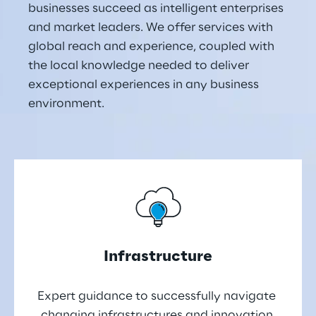
businesses succeed as intelligent enterprises 
and market leaders. We offer services with 
global reach and experience, coupled with 
the local knowledge needed to deliver 
exceptional experiences in any business 
environment.
Infrastructure
Expert guidance to successfully navigate 
changing infrastructures and innovation 