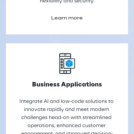
flexibility and security.
Learn more
Business Applications
Integrate AI and low-code solutions to 
innovate rapidly and meet modern 
challenges head-on with streamlined 
operations, enhanced customer 
engagement, and improved decision-