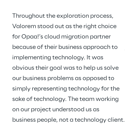
Throughout the exploration process, 
Valorem stood out as the right choice 
for Opaa!’s cloud migration partner 
Valo
because of their business approach to 
just
implementing technology. It was 
hear
obvious their goal was to help us solve 
our business problems as opposed to 
simply representing technology for the 
sake of technology. The team working 
on our project understood us as 
business people, not a technology client.