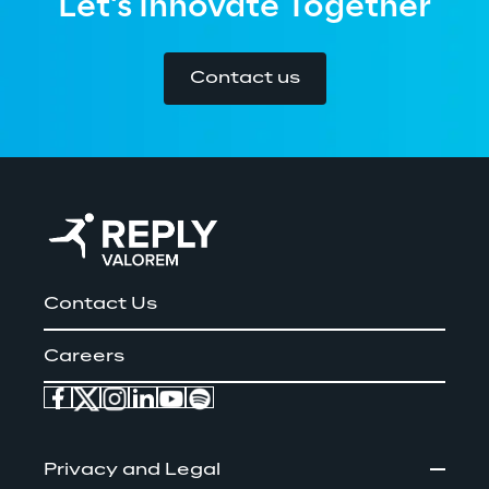
Let's Innovate Together
Contact us
Contact Us
Careers
Privacy and Legal