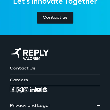
Let's Innovate Together
Contact us
Contact Us
Careers
Privacy and Legal