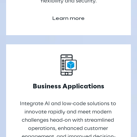
flexibility and security.
Learn more
Business Applications
Integrate AI and low-code solutions to 
innovate rapidly and meet modern 
challenges head-on with streamlined 
operations, enhanced customer 
engagement, and improved decision-