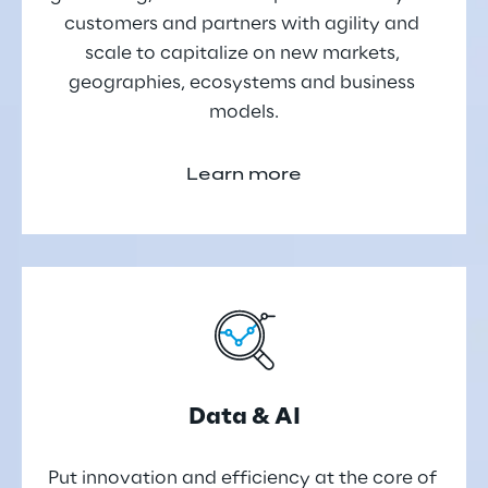
customers and partners with agility and 
scale to capitalize on new markets, 
geographies, ecosystems and business 
models.
Learn more
Data & AI
Put innovation and efficiency at the core of 