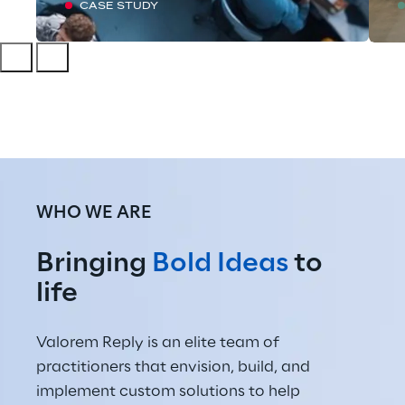
CASE STUDY
WHO WE ARE
Bringing 
Bold Ideas
 to 
life
Valorem Reply is an elite team of 
practitioners that envision, build, and 
implement custom solutions to help 