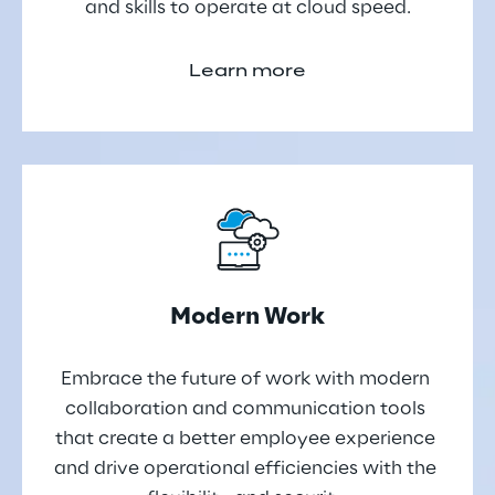
and skills to operate at cloud speed.
Learn more
Modern Work
Embrace the future of work with modern 
collaboration and communication tools 
that create a better employee experience 
and drive operational efficiencies with the 