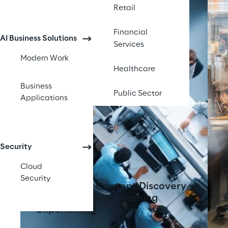
Retail
Financial
AI Business Solutions
Services
Modern Work
Healthcare
Business
Public Sector
Applications
Security
Cloud
Security
AI-Powered Content Discovery
Tool Transforms Learning
Experiences