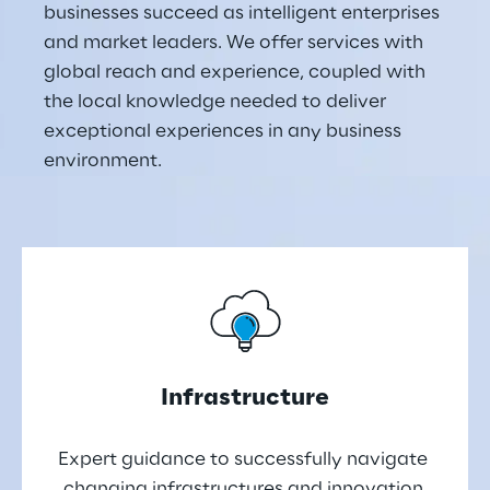
businesses succeed as intelligent enterprises 
and market leaders. We offer services with 
global reach and experience, coupled with 
the local knowledge needed to deliver 
exceptional experiences in any business 
environment.
Infrastructure
Expert guidance to successfully navigate 
changing infrastructures and innovation 