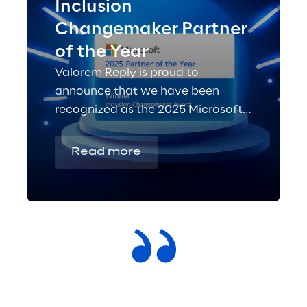
Inclusion
Changemaker Partner
of the Year
Valorem Reply is proud to
announce that we have been
recognized as the 2025 Microsoft
Inclusion Changemaker Partner of
the Year!
Read more