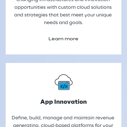
opportunities with custom cloud solutions 
and strategies that best meet your unique 
needs and goals.
Learn more
App Innovation
Define, build, manage and maintain revenue 
generating, cloud-based platforms for your 