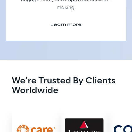
making.
Learn more
We’re Trusted By Clients 
Worldwide