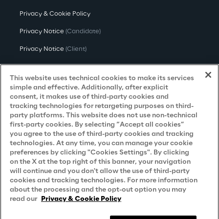
Privacy & Cookie Policy
Privacy Notice
(Candidate)
Privacy Notice
(Client)
Privacy Notice
(Supplier)
This website uses technical cookies to make its services
Privacy Notice
(Marketing)
simple and effective. Additionally, after explicit
consent, it makes use of third-party cookies and
CCPA Privacy Notice
tracking technologies for retargeting purposes on third-
party platforms. This website does not use non-technical
Modern Slavery Act Transparency
first-party cookies. By selecting “Accept all cookies”
Policy
(UK & IR)
you agree to the use of third-party cookies and tracking
technologies. At any time, you can manage your cookie
Declaration of Principles - LKSG
(Germany)
preferences by clicking "Cookies Settings". By clicking
on the X at the top right of this banner, your navigation
Approach to UK Taxation
will continue and you don't allow the use of third-party
cookies and tracking technologies. For more information
Accessibility Statement
about the processing and the opt-out option you may
Do Not Sell/Share My Personal Information
read our
Privacy & Cookie Policy