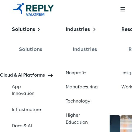
Enabling the
Solutions
Industries
Res
Intelligent 
Enterprise
Solutions
Industries
R
Contact us
Nonprofit
Insig
Cloud & AI Platforms
App
Manufacturing
Wor
Innovation
Technology
Infrastructure
Higher
Education
Data & AI