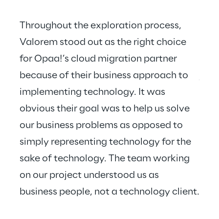
Throughout the exploration process, 
Valorem stood out as the right choice 
for Opaa!’s cloud migration partner 
Valo
because of their business approach to 
just
implementing technology. It was 
hear
obvious their goal was to help us solve 
our business problems as opposed to 
simply representing technology for the 
sake of technology. The team working 
on our project understood us as 
business people, not a technology client.