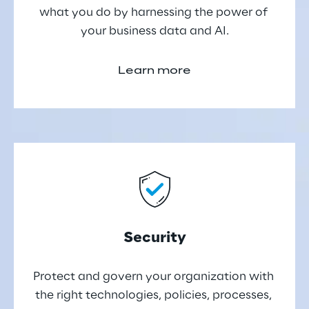
what you do by harnessing the power of 
your business data and AI.
Learn more
Security
Protect and govern your organization with 
the right technologies, policies, processes, 