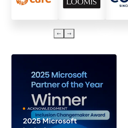
ACKNOWLEDGMENT
2025 Microsoft