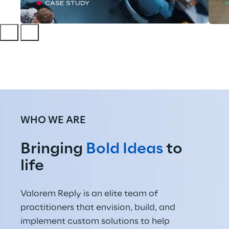
CASE STUDY
WHO WE ARE
Bringing 
Bold Ideas
 to 
life
Valorem Reply is an elite team of 
practitioners that envision, build, and 
implement custom solutions to help 