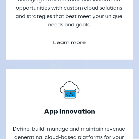
opportunities with custom cloud solutions 
and strategies that best meet your unique 
needs and goals.
Learn more
App Innovation
Define, build, manage and maintain revenue 
generating, cloud-based platforms for your 