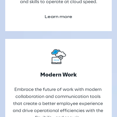
and skills to operate at cloud speed.
Learn more
Modern Work
Embrace the future of work with modern 
collaboration and communication tools 
that create a better employee experience 
and drive operational efficiencies with the 