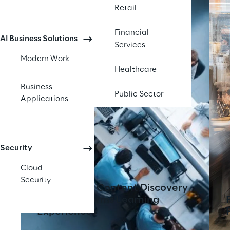
Retail
Financial
AI Business Solutions
Services
Modern Work
Healthcare
Business
Public Sector
Applications
Security
Cloud
Security
AI-Powered Content Discovery
Tool Transforms Learning
Experiences