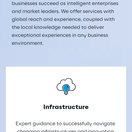
businesses succeed as intelligent enterprises 
and market leaders. We offer services with 
global reach and experience, coupled with 
the local knowledge needed to deliver 
exceptional experiences in any business 
environment.
Infrastructure
Expert guidance to successfully navigate 
changing infrastructures and innovation 