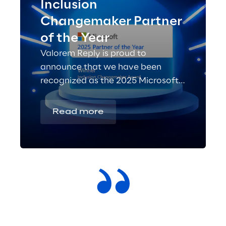
Inclusion
Changemaker Partner
of the Year
Valorem Reply is proud to
announce that we have been
recognized as the 2025 Microsoft
Inclusion Changemaker Partner of
the Year!
Read more