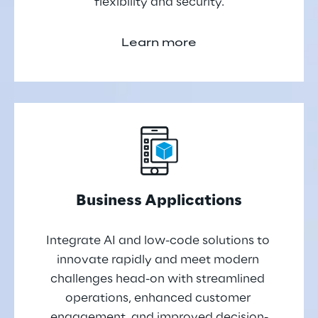
flexibility and security.
Learn more
Business Applications
Integrate AI and low-code solutions to 
innovate rapidly and meet modern 
challenges head-on with streamlined 
operations, enhanced customer 
engagement, and improved decision-