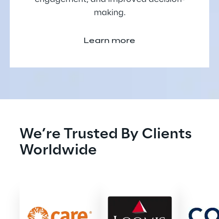
making.
Learn more
We’re Trusted By Clients 
Worldwide