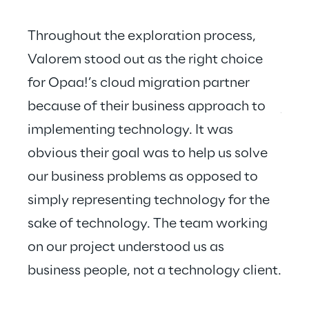
Throughout the exploration process, 
Valorem stood out as the right choice 
for Opaa!’s cloud migration partner 
Valo
because of their business approach to 
just
implementing technology. It was 
hear
obvious their goal was to help us solve 
our business problems as opposed to 
simply representing technology for the 
sake of technology. The team working 
on our project understood us as 
business people, not a technology client.