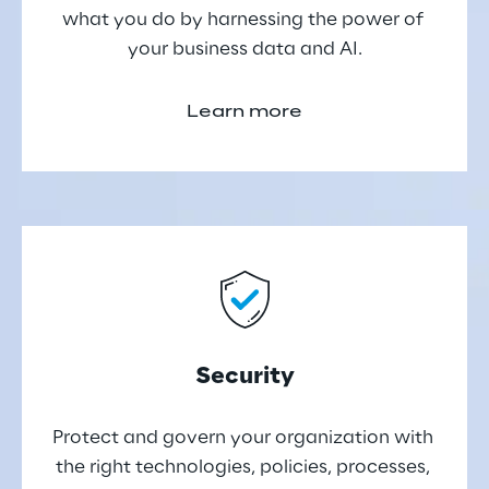
what you do by harnessing the power of 
your business data and AI.
Learn more
Security
Protect and govern your organization with 
the right technologies, policies, processes, 