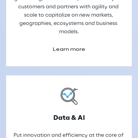
customers and partners with agility and 
scale to capitalize on new markets, 
geographies, ecosystems and business 
models.
Learn more
Data & AI
Put innovation and efficiency at the core of 