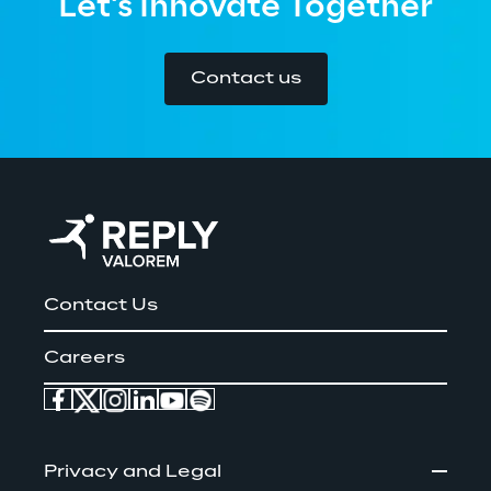
Let's Innovate Together
Contact us
Contact Us
Careers
Privacy and Legal