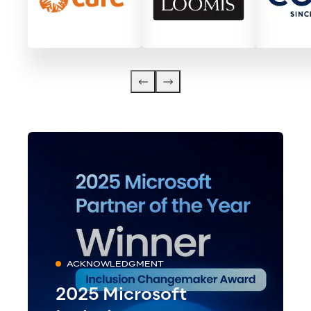
ACKNOWLEDGMENT
2025 Microsoft