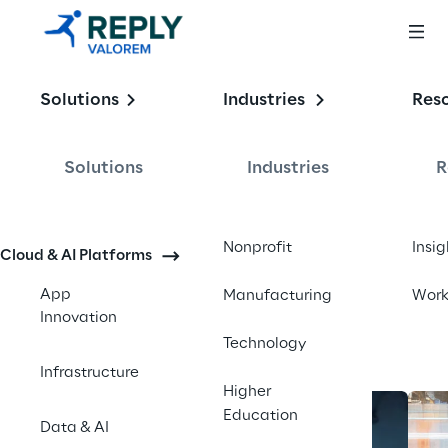
Enabling the
Solutions
Industries
Res
Intelligent 
Enterprise
Solutions
Industries
R
Contact us
Nonprofit
Insig
Cloud & AI Platforms
App
Manufacturing
Wor
Innovation
Technology
Infrastructure
Higher
Education
Data & AI