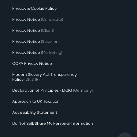
Privacy & Cookie Policy
Privacy Notice
(Candidate)
Privacy Notice
(Client)
Privacy Notice
(Supplier)
Privacy Notice
(Marketing)
CCPA Privacy Notice
Modern Slavery Act Transparency
Policy
(UK & IR)
Declaration of Principles - LKSG
(Germany)
Approach to UK Taxation
Accessibility Statement
Do Not Sell/Share My Personal Information