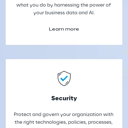
what you do by harnessing the power of 
your business data and AI.
Learn more
Security
Protect and govern your organization with 
the right technologies, policies, processes, 