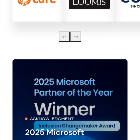
ACKNOWLEDGMENT
2025 Microsoft