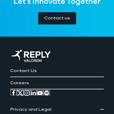
Let's Innovate Together
Contact us
Contact Us
Careers
Privacy and Legal