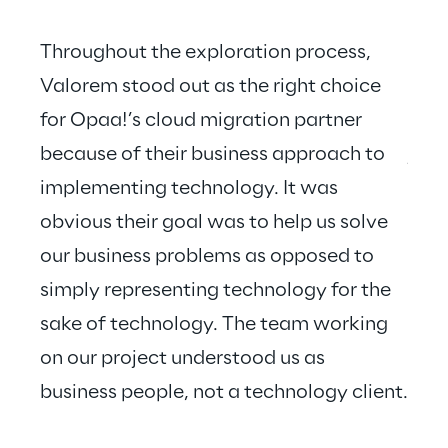
Throughout the exploration process, 
Valorem stood out as the right choice 
for Opaa!’s cloud migration partner 
Valo
because of their business approach to 
just
implementing technology. It was 
hear
obvious their goal was to help us solve 
our business problems as opposed to 
simply representing technology for the 
sake of technology. The team working 
on our project understood us as 
business people, not a technology client.