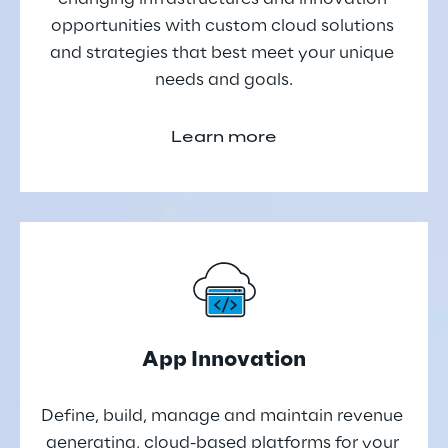
opportunities with custom cloud solutions 
and strategies that best meet your unique 
needs and goals.
Learn more
App Innovation
Define, build, manage and maintain revenue 
generating, cloud-based platforms for your 