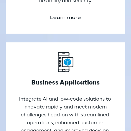
flexibility and security.
Learn more
Business Applications
Integrate AI and low-code solutions to 
innovate rapidly and meet modern 
challenges head-on with streamlined 
operations, enhanced customer 
engagement, and improved decision-