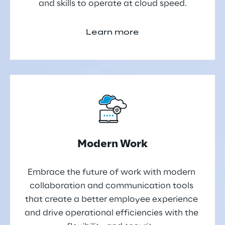
and skills to operate at cloud speed.
Learn more
Modern Work
Embrace the future of work with modern 
collaboration and communication tools 
that create a better employee experience 
and drive operational efficiencies with the 