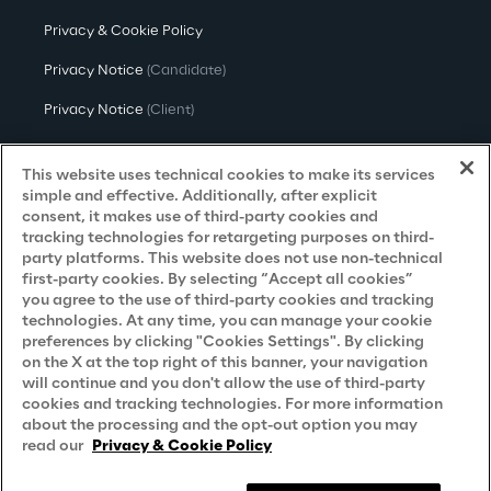
Privacy & Cookie Policy
Privacy Notice
(Candidate)
Privacy Notice
(Client)
Privacy Notice
(Supplier)
This website uses technical cookies to make its services
Privacy Notice
(Marketing)
simple and effective. Additionally, after explicit
consent, it makes use of third-party cookies and
CCPA Privacy Notice
tracking technologies for retargeting purposes on third-
party platforms. This website does not use non-technical
Modern Slavery Act Transparency
first-party cookies. By selecting “Accept all cookies”
Policy
(UK & IR)
you agree to the use of third-party cookies and tracking
technologies. At any time, you can manage your cookie
Declaration of Principles - LKSG
(Germany)
preferences by clicking "Cookies Settings". By clicking
on the X at the top right of this banner, your navigation
Approach to UK Taxation
will continue and you don't allow the use of third-party
cookies and tracking technologies. For more information
Accessibility Statement
about the processing and the opt-out option you may
Do Not Sell/Share My Personal Information
read our
Privacy & Cookie Policy