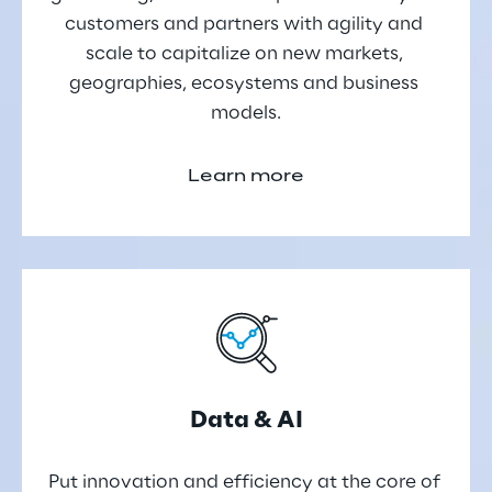
customers and partners with agility and 
scale to capitalize on new markets, 
geographies, ecosystems and business 
models.
Learn more
Data & AI
Put innovation and efficiency at the core of 