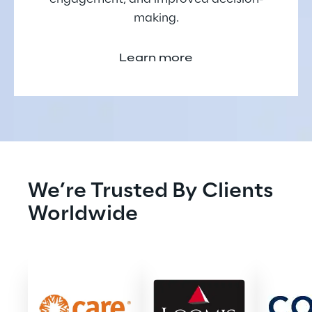
making.
Learn more
We’re Trusted By Clients 
Worldwide