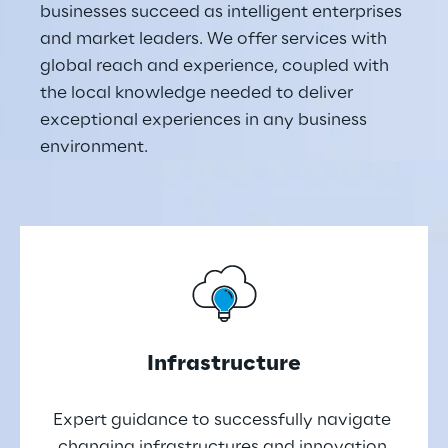
businesses succeed as intelligent enterprises 
and market leaders. We offer services with 
global reach and experience, coupled with 
the local knowledge needed to deliver 
exceptional experiences in any business 
environment.
Infrastructure
Expert guidance to successfully navigate 
changing infrastructures and innovation 