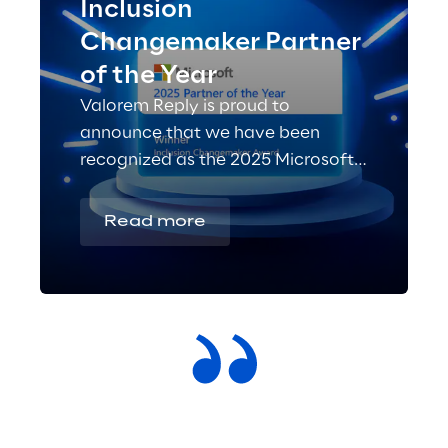
Inclusion
Changemaker Partner
of the Year
Valorem Reply is proud to
announce that we have been
recognized as the 2025 Microsoft
Inclusion Changemaker Partner of
the Year!
Read more