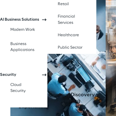
Retail
Financial
AI Business Solutions
Services
Modern Work
Healthcare
Business
Public Sector
Applications
Security
Cloud
Security
AI-Powered Content Discovery
Tool Transforms Learning
Experiences