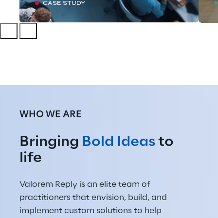
CASE STUDY
WHO WE ARE
Bringing 
Bold Ideas
 to 
life
Valorem Reply is an elite team of 
practitioners that envision, build, and 
implement custom solutions to help 