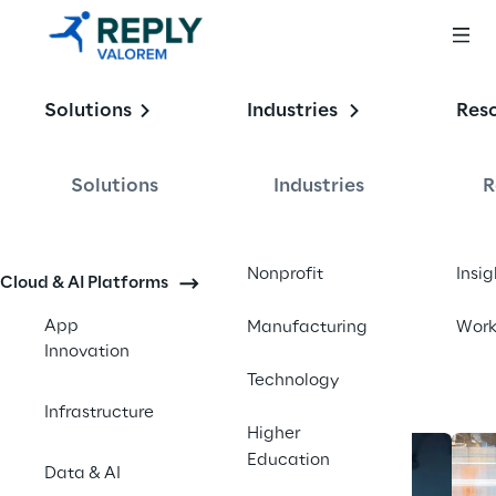
Enabling the
Solutions
Industries
Res
Intelligent 
Enterprise
Solutions
Industries
R
Contact us
Nonprofit
Insig
Cloud & AI Platforms
App
Manufacturing
Wor
Innovation
Technology
Infrastructure
Higher
Education
Data & AI