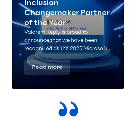
Inclusion
Changemaker Partner
of the Year
Valorem Reply is proud to
announce that we have been
recognized as the 2025 Microsoft
Inclusion Changemaker Partner of
the Year!
Read more