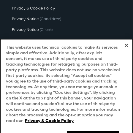
Privacy & Cookie Policy
Privacy Notice
(Candidate)
Privacy Notice
(Client)
Privacy Notice
(Supplier)
This website uses technical cookies to make its services
Privacy Notice
(Marketing)
simple and effective. Additionally, after explicit
consent, it makes use of third-party cookies and
CCPA Privacy Notice
tracking technologies for retargeting purposes on third-
party platforms. This website does not use non-technical
Modern Slavery Act Transparency
first-party cookies. By selecting “Accept all cookies”
Policy
(UK & IR)
you agree to the use of third-party cookies and tracking
technologies. At any time, you can manage your cookie
Declaration of Principles - LKSG
(Germany)
preferences by clicking "Cookies Settings". By clicking
on the X at the top right of this banner, your navigation
Approach to UK Taxation
will continue and you don't allow the use of third-party
cookies and tracking technologies. For more information
Accessibility Statement
about the processing and the opt-out option you may
Do Not Sell/Share My Personal Information
read our
Privacy & Cookie Policy