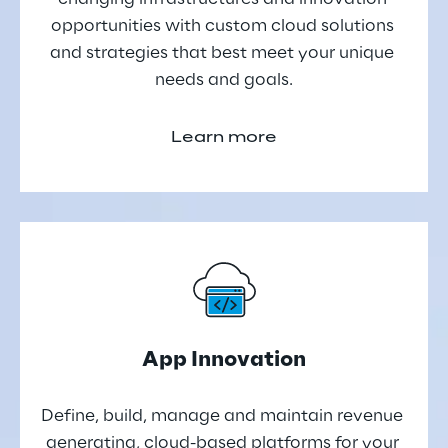
opportunities with custom cloud solutions 
and strategies that best meet your unique 
needs and goals.
Learn more
App Innovation
Define, build, manage and maintain revenue 
generating, cloud-based platforms for your 