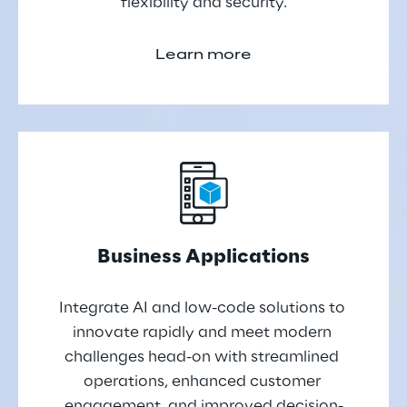
flexibility and security.
Learn more
Business Applications
Integrate AI and low-code solutions to 
innovate rapidly and meet modern 
challenges head-on with streamlined 
operations, enhanced customer 
engagement, and improved decision-