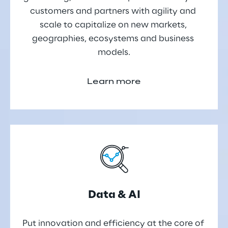
customers and partners with agility and 
scale to capitalize on new markets, 
geographies, ecosystems and business 
models.
Learn more
Data & AI
Put innovation and efficiency at the core of 