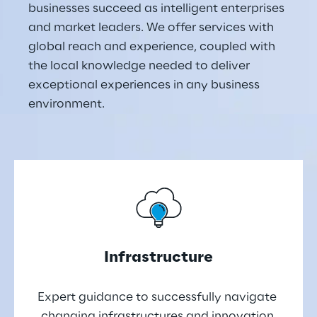
businesses succeed as intelligent enterprises 
and market leaders. We offer services with 
global reach and experience, coupled with 
the local knowledge needed to deliver 
exceptional experiences in any business 
environment.
Infrastructure
Expert guidance to successfully navigate 
changing infrastructures and innovation 