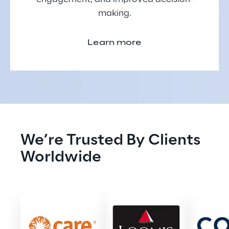
making.
Learn more
We’re Trusted By Clients 
Worldwide