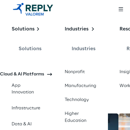
Enabling the
Solutions
Industries
Res
Intelligent 
Enterprise
Solutions
Industries
R
Contact us
Nonprofit
Insig
Cloud & AI Platforms
App
Manufacturing
Wor
Innovation
Technology
Infrastructure
Higher
Education
Data & AI