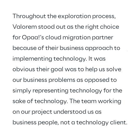
Throughout the exploration process, 
Valorem stood out as the right choice 
for Opaa!’s cloud migration partner 
Valo
because of their business approach to 
just
implementing technology. It was 
hear
obvious their goal was to help us solve 
our business problems as opposed to 
simply representing technology for the 
sake of technology. The team working 
on our project understood us as 
business people, not a technology client.