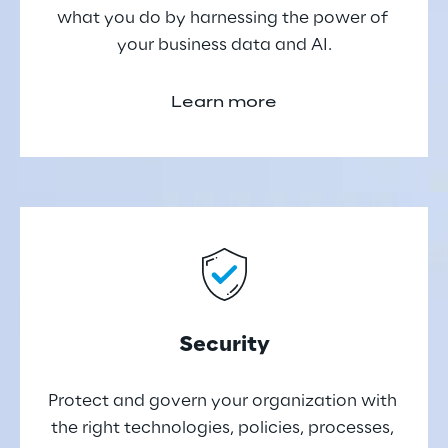
what you do by harnessing the power of 
your business data and AI.
Learn more
Security
Protect and govern your organization with 
the right technologies, policies, processes, 