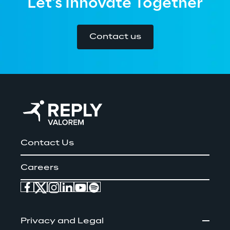
Let's Innovate Together
Contact us
Contact Us
Careers
Privacy and Legal