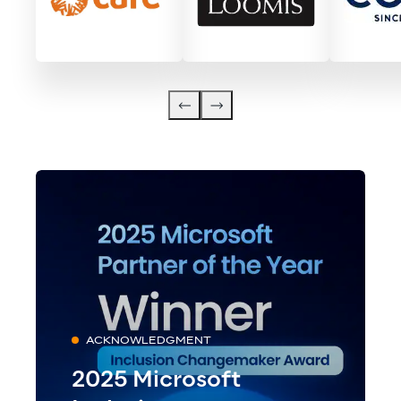
ACKNOWLEDGMENT
2025 Microsoft