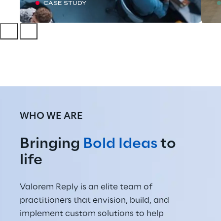
CASE STUDY
WHO WE ARE
Bringing 
Bold Ideas
 to 
life
Valorem Reply is an elite team of 
practitioners that envision, build, and 
implement custom solutions to help 