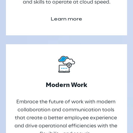
and skills to operate at cloud speed.
Learn more
Modern Work
Embrace the future of work with modern 
collaboration and communication tools 
that create a better employee experience 
and drive operational efficiencies with the 