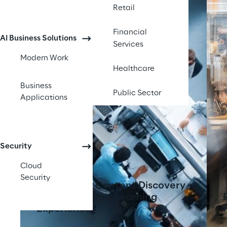
Retail
Financial
AI Business Solutions
Services
Modern Work
Healthcare
Business
Public Sector
Applications
Security
Cloud
Security
AI-Powered Content Discovery
Tool Transforms Learning
Experiences