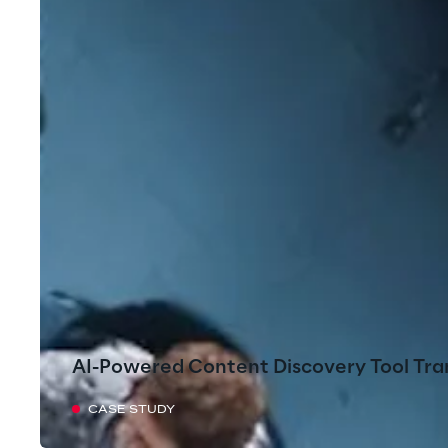
AI-Powered Content Discovery Tool Tra
CASE STUDY