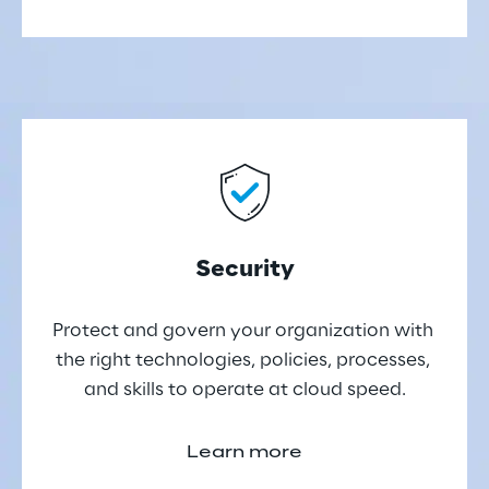
Security
Protect and govern your organization with 
the right technologies, policies, processes, 
and skills to operate at cloud speed.
Learn more