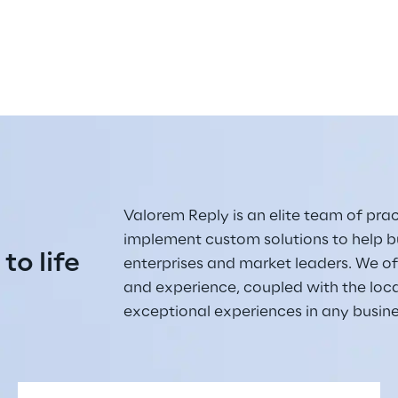
Valorem Reply is an elite team of pract
implement custom solutions to help bu
 to life
enterprises and market leaders. We off
and experience, coupled with the loc
exceptional experiences in any busin