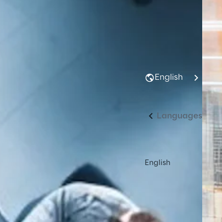
English
Languages
English