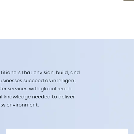
itioners that envision, build, and 
sinesses succeed as intelligent 
er services with global reach 
al knowledge needed to deliver 
ess environment.