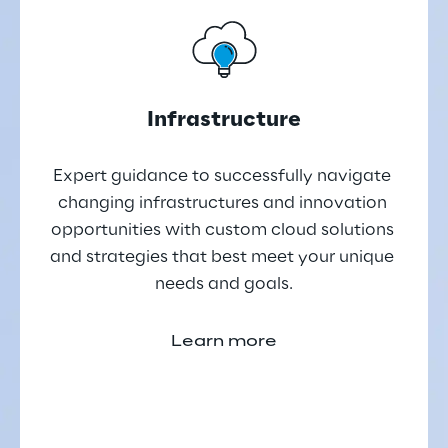
Infrastructure
Expert guidance to successfully navigate 
changing infrastructures and innovation 
opportunities with custom cloud solutions 
and strategies that best meet your unique 
needs and goals.
Learn more