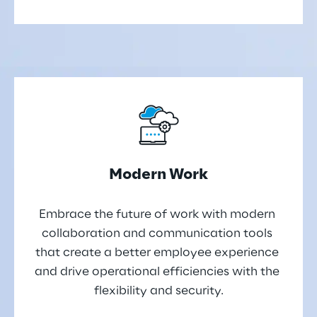
Modern Work
Embrace the future of work with modern 
collaboration and communication tools 
that create a better employee experience 
and drive operational efficiencies with the 
flexibility and security.