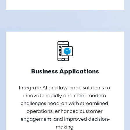
Business Applications
Integrate AI and low-code solutions to 
innovate rapidly and meet modern 
challenges head-on with streamlined 
operations, enhanced customer 
engagement, and improved decision-
making.