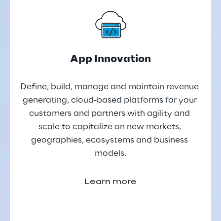
App Innovation
Define, build, manage and maintain revenue 
generating, cloud-based platforms for your 
customers and partners with agility and 
scale to capitalize on new markets, 
geographies, ecosystems and business 
models.
Learn more