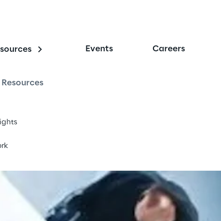
Events
Careers
sources
nterprise
Resources
sights
rk