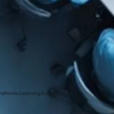
nsforms Learning Experiences