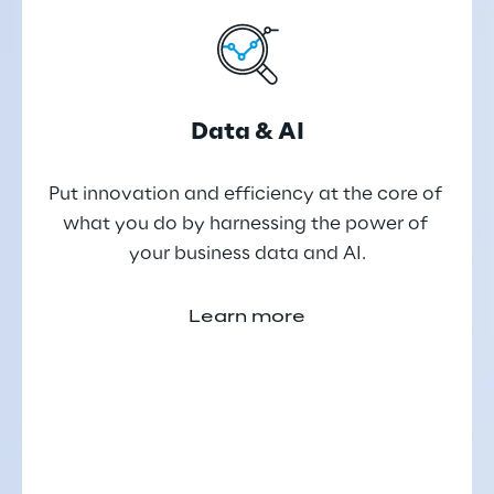
Data & AI
Put innovation and efficiency at the core of 
what you do by harnessing the power of 
your business data and AI.
Learn more