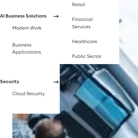
Retail
AI Business Solutions
Financial
Services
Modern Work
Healthcare
Business
Applications
Public Sector
Security
Cloud Security