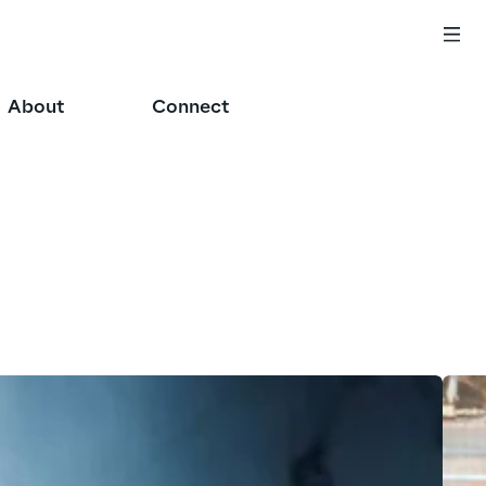
About
Connect