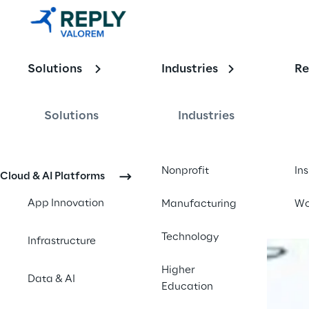
Enabling the
Solutions
Industries
Re
Intelligent E
Solutions
Industries
Contact us
Nonprofit
In
Cloud & AI Platforms
App Innovation
Manufacturing
Wo
Technology
Infrastructure
Higher
Data & AI
Education