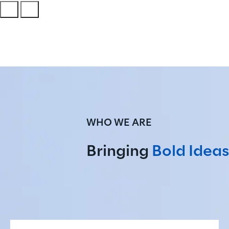
WHO WE ARE
Bringing 
Bold Ideas