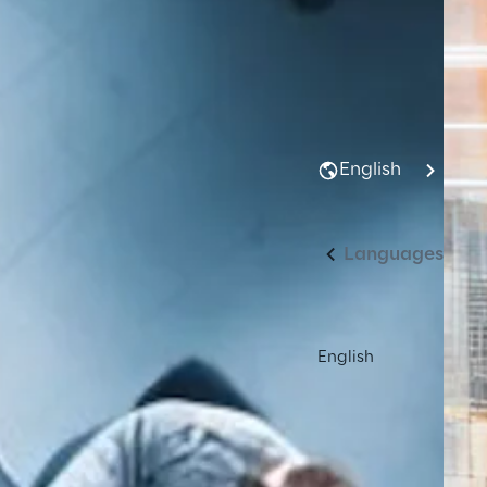
English
Languages
English