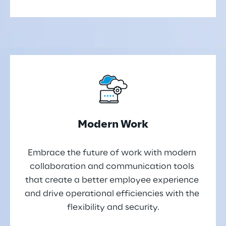
Modern Work
Embrace the future of work with modern 
collaboration and communication tools 
that create a better employee experience 
and drive operational efficiencies with the 
flexibility and security.