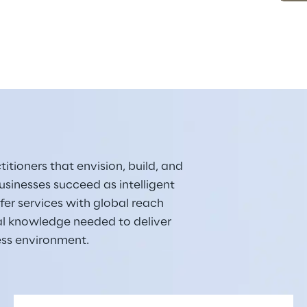
itioners that envision, build, and 
sinesses succeed as intelligent 
er services with global reach 
al knowledge needed to deliver 
ess environment.