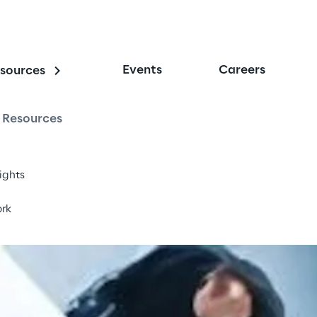
Events
Careers
sources
nterprise
Resources
sights
rk