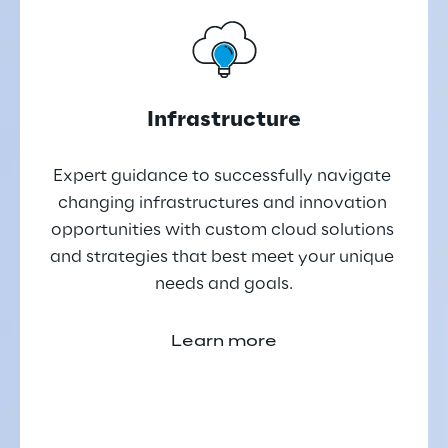
Infrastructure
Expert guidance to successfully navigate 
changing infrastructures and innovation 
opportunities with custom cloud solutions 
and strategies that best meet your unique 
needs and goals.
Learn more