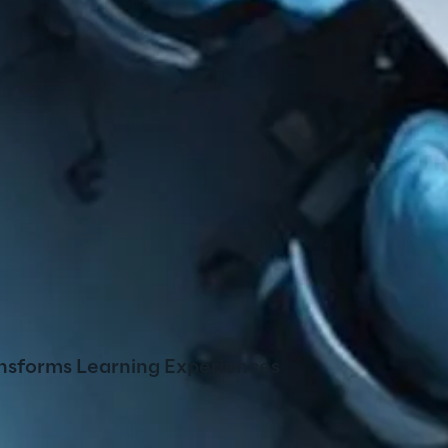
nsforms Learning Experiences