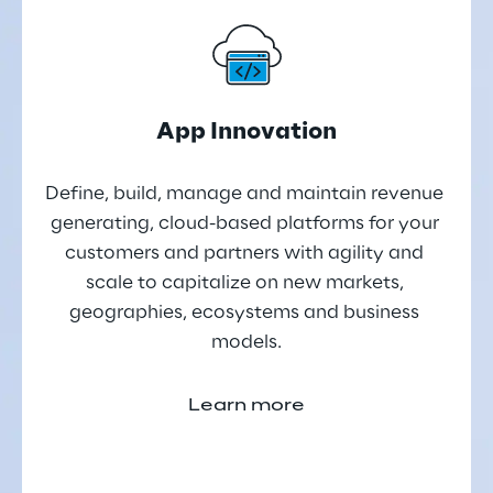
App Innovation
Define, build, manage and maintain revenue 
generating, cloud-based platforms for your 
customers and partners with agility and 
scale to capitalize on new markets, 
geographies, ecosystems and business 
models.
Learn more