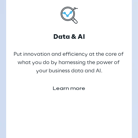
Data & AI
Put innovation and efficiency at the core of 
what you do by harnessing the power of 
your business data and AI.
Learn more