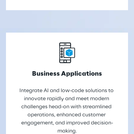
Business Applications
Integrate AI and low-code solutions to 
innovate rapidly and meet modern 
challenges head-on with streamlined 
operations, enhanced customer 
engagement, and improved decision-
making.