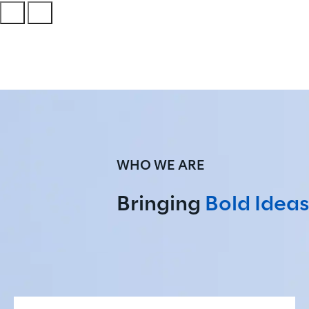
WHO WE ARE
Bringing 
Bold Ideas