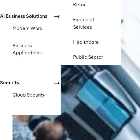
Retail
AI Business Solutions
Financial
Services
Modern Work
Healthcare
Business
Applications
Public Sector
Security
Cloud Security