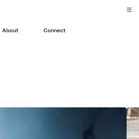
About
Connect