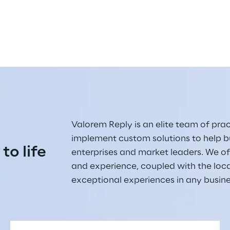
Valorem Reply is an elite team of pract
implement custom solutions to help bu
 to life
enterprises and market leaders. We off
and experience, coupled with the loc
exceptional experiences in any busin