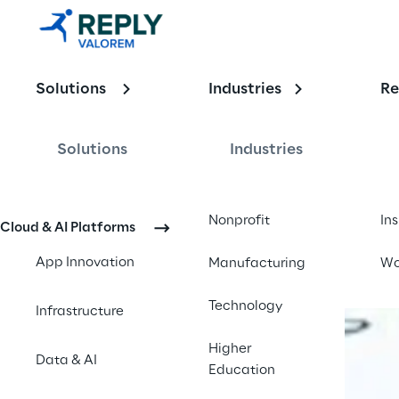
Enabling the
Solutions
Industries
Re
Intelligent E
Solutions
Industries
Contact us
Nonprofit
In
Cloud & AI Platforms
App Innovation
Manufacturing
Wo
Technology
Infrastructure
Higher
Data & AI
Education