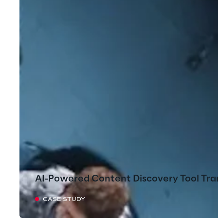
AI-Powered Content Discovery Tool Tra
CASE STUDY