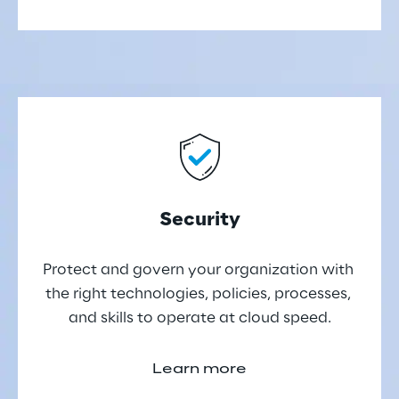
Security
Protect and govern your organization with 
the right technologies, policies, processes, 
and skills to operate at cloud speed.
Learn more