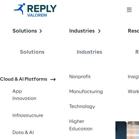
Enabling the
Solutions
Industries
Res
Intelligent 
Enterprise
Solutions
Industries
R
Contact us
Nonprofit
Insig
Cloud & AI Platforms
App
Manufacturing
Wor
Innovation
Technology
Infrastructure
Higher
Education
Data & AI