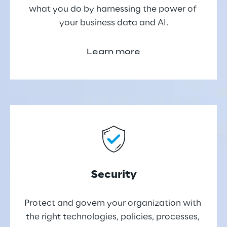
what you do by harnessing the power of 
your business data and AI.
Learn more
Security
Protect and govern your organization with 
the right technologies, policies, processes, 