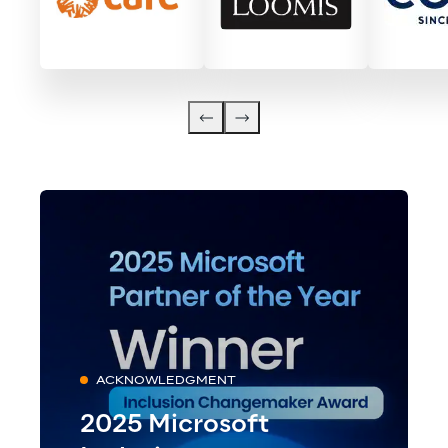
ACKNOWLEDGMENT
2025 Microsoft