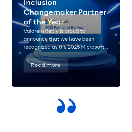
Inclusion
Changemaker Partner
of the Year
Valorem Reply is proud to
announce that we have been
recognized as the 2025 Microsoft
Inclusion Changemaker Partner of
the Year!
Read more