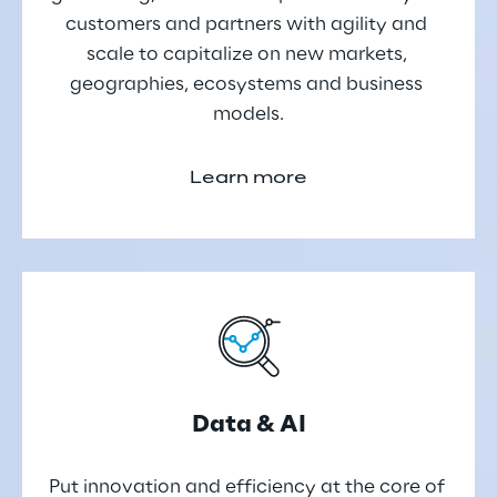
customers and partners with agility and 
scale to capitalize on new markets, 
geographies, ecosystems and business 
models.
Learn more
Data & AI
Put innovation and efficiency at the core of 