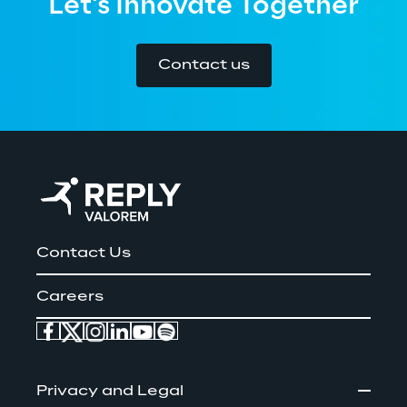
Let's Innovate Together
Contact us
Contact Us
Careers
Privacy and Legal