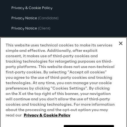
Privacy & Cookie Policy
Privacy Notice
(Candidate)
Privacy Notice
(Client)
Privacy Notice
(Supplier)
This website uses technical cookies to make its services
Privacy Notice
(Marketing)
simple and effective. Additionally, after explicit
consent, it makes use of third-party cookies and
CCPA Privacy Notice
tracking technologies for retargeting purposes on third-
party platforms. This website does not use non-technical
Modern Slavery Act Transparency
first-party cookies. By selecting “Accept all cookies”
Policy
(UK & IR)
you agree to the use of third-party cookies and tracking
technologies. At any time, you can manage your cookie
Declaration of Principles - LKSG
(Germany)
preferences by clicking "Cookies Settings". By clicking
on the X at the top right of this banner, your navigation
Approach to UK Taxation
will continue and you don't allow the use of third-party
cookies and tracking technologies. For more information
Accessibility Statement
about the processing and the opt-out option you may
Do Not Sell/Share My Personal Information
read our
Privacy & Cookie Policy