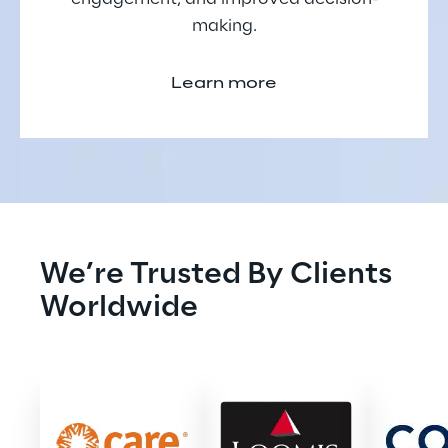
making.
Learn more
We’re Trusted By Clients 
Worldwide