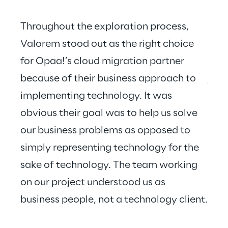
Throughout the exploration process, 
Valorem stood out as the right choice 
for Opaa!’s cloud migration partner 
Valo
because of their business approach to 
just
implementing technology. It was 
hear
obvious their goal was to help us solve 
our business problems as opposed to 
simply representing technology for the 
sake of technology. The team working 
on our project understood us as 
business people, not a technology client.