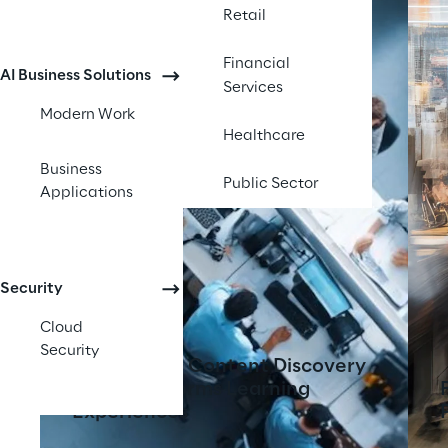
Retail
Financial
AI Business Solutions
Services
Modern Work
Healthcare
Business
Public Sector
Applications
Security
Cloud
Security
AI-Powered Content Discovery
Tool Transforms Learning
Experiences