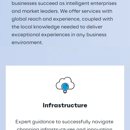
businesses succeed as intelligent enterprises 
and market leaders. We offer services with 
global reach and experience, coupled with 
the local knowledge needed to deliver 
exceptional experiences in any business 
environment.
Infrastructure
Expert guidance to successfully navigate 
changing infrastructures and innovation 