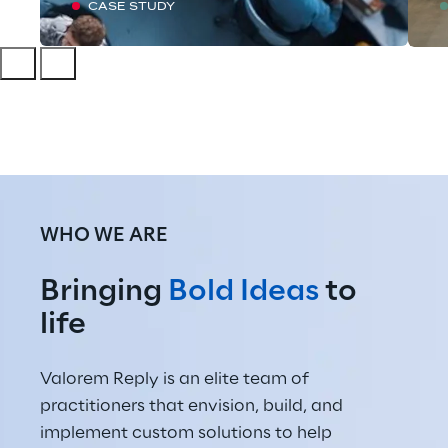
CASE STUDY
WHO WE ARE
Bringing 
Bold Ideas
 to 
life
Valorem Reply is an elite team of 
practitioners that envision, build, and 
implement custom solutions to help 