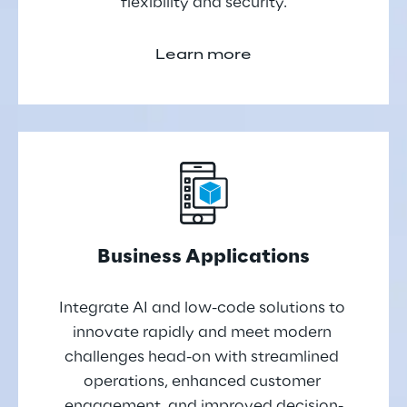
flexibility and security.
Learn more
Business Applications
Integrate AI and low-code solutions to 
innovate rapidly and meet modern 
challenges head-on with streamlined 
operations, enhanced customer 
engagement, and improved decision-