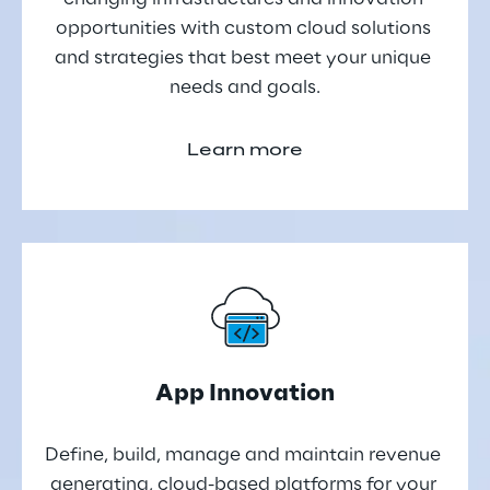
opportunities with custom cloud solutions 
and strategies that best meet your unique 
needs and goals.
Learn more
App Innovation
Define, build, manage and maintain revenue 
generating, cloud-based platforms for your 