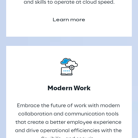
and skills to operate at cloud speed.
Learn more
Modern Work
Embrace the future of work with modern 
collaboration and communication tools 
that create a better employee experience 
and drive operational efficiencies with the 