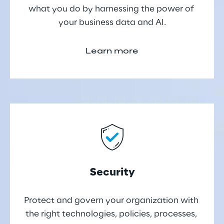
what you do by harnessing the power of 
your business data and AI.
Learn more
Security
Protect and govern your organization with 
the right technologies, policies, processes, 