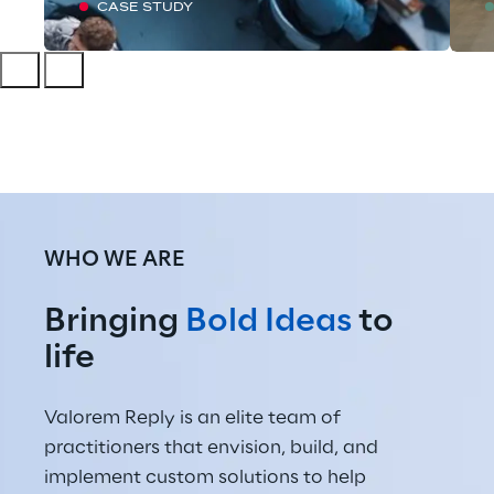
CASE STUDY
WHO WE ARE
Bringing 
Bold Ideas
 to 
life
Valorem Reply is an elite team of 
practitioners that envision, build, and 
implement custom solutions to help 