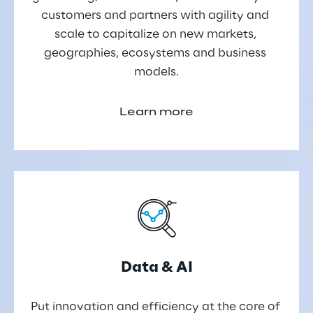
customers and partners with agility and 
scale to capitalize on new markets, 
geographies, ecosystems and business 
models.
Learn more
Data & AI
Put innovation and efficiency at the core of 