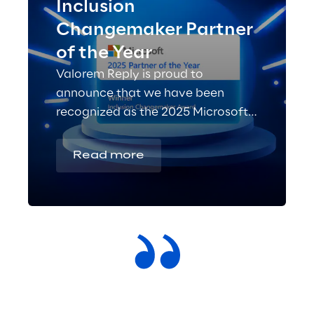
Inclusion
Changemaker Partner
of the Year
Valorem Reply is proud to
announce that we have been
recognized as the 2025 Microsoft
Inclusion Changemaker Partner of
the Year!
Read more