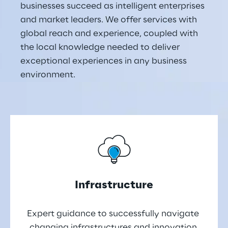
businesses succeed as intelligent enterprises 
and market leaders. We offer services with 
global reach and experience, coupled with 
the local knowledge needed to deliver 
exceptional experiences in any business 
environment.
Infrastructure
Expert guidance to successfully navigate 
changing infrastructures and innovation 