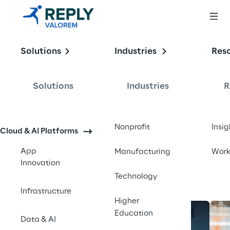
Enabling the
Solutions
Industries
Res
Intelligent 
Enterprise
Solutions
Industries
R
Contact us
Nonprofit
Insig
Cloud & AI Platforms
App
Manufacturing
Wor
Innovation
Technology
Infrastructure
Higher
Education
Data & AI