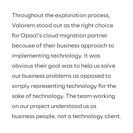
Throughout the exploration process, 
Valorem stood out as the right choice 
for Opaa!’s cloud migration partner 
Valo
because of their business approach to 
just
implementing technology. It was 
hear
obvious their goal was to help us solve 
our business problems as opposed to 
simply representing technology for the 
sake of technology. The team working 
on our project understood us as 
business people, not a technology client.