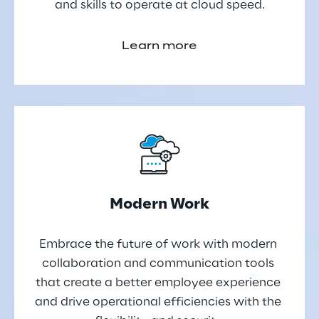
and skills to operate at cloud speed.
Learn more
Modern Work
Embrace the future of work with modern 
collaboration and communication tools 
that create a better employee experience 
and drive operational efficiencies with the 