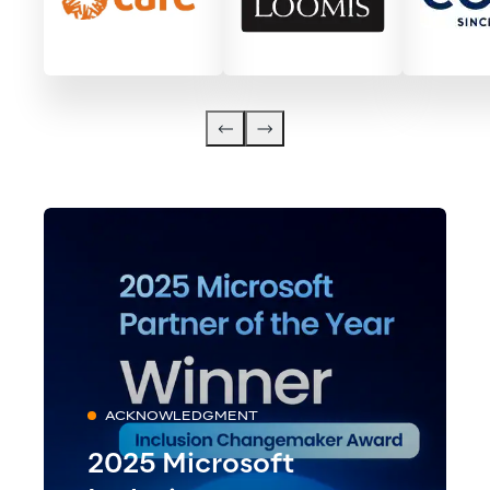
ACKNOWLEDGMENT
2025 Microsoft