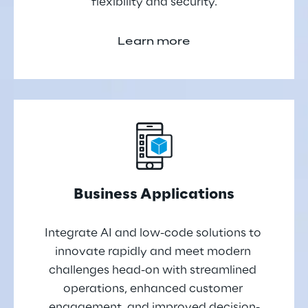
flexibility and security.
Learn more
Business Applications
Integrate AI and low-code solutions to 
innovate rapidly and meet modern 
challenges head-on with streamlined 
operations, enhanced customer 
engagement, and improved decision-