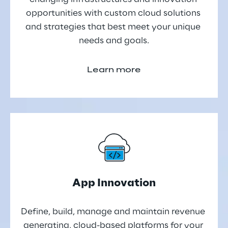
opportunities with custom cloud solutions 
and strategies that best meet your unique 
needs and goals.
Learn more
App Innovation
Define, build, manage and maintain revenue 
generating, cloud-based platforms for your 