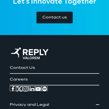
Let's Innovate Together
Contact us
Contact Us
Careers
Privacy and Legal