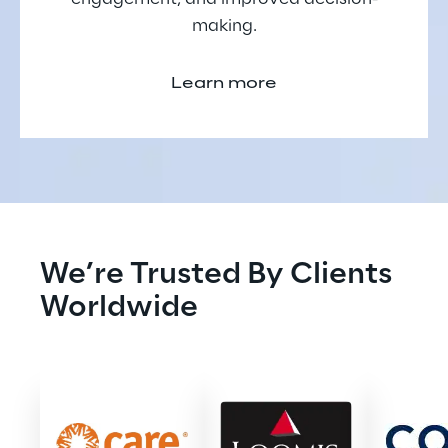
making.
Learn more
We’re Trusted By Clients 
Worldwide