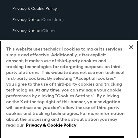
Privacy & Cookie Policy
Privacy Notice
(Candidate)
Privacy Notice
(Client)
Privacy Notice
(Supplier)
This website uses technical cookies to make its services
Privacy Notice
(Marketing)
simple and effective. Additionally, after explicit
consent, it makes use of third-party cookies and
CCPA Privacy Notice
tracking technologies for retargeting purposes on third-
party platforms. This website does not use non-technical
Modern Slavery Act Transparency
first-party cookies. By selecting “Accept all cookies”
Policy
(UK & IR)
you agree to the use of third-party cookies and tracking
technologies. At any time, you can manage your cookie
Declaration of Principles - LKSG
(Germany)
preferences by clicking "Cookies Settings". By clicking
on the X at the top right of this banner, your navigation
Approach to UK Taxation
will continue and you don't allow the use of third-party
cookies and tracking technologies. For more information
Accessibility Statement
about the processing and the opt-out option you may
Do Not Sell/Share My Personal Information
read our
Privacy & Cookie Policy