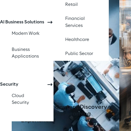
Retail
Financial
AI Business Solutions
Services
Modern Work
Healthcare
Business
Public Sector
Applications
Security
Cloud
Security
AI-Powered Content Discovery
Tool Transforms Learning
Experiences