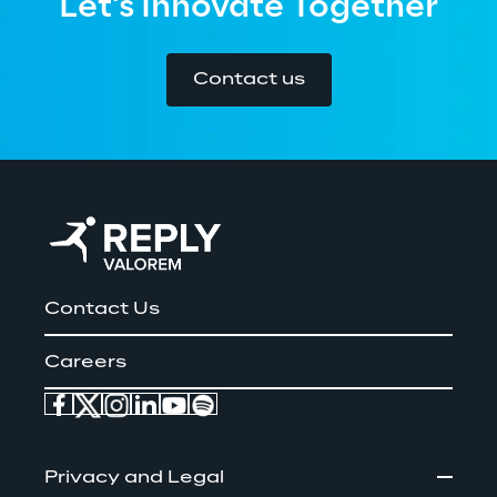
Let's Innovate Together
Contact us
Contact Us
Careers
Privacy and Legal