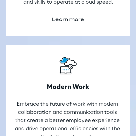
and skills to operate at cloud speed.
Learn more
Modern Work
Embrace the future of work with modern 
collaboration and communication tools 
that create a better employee experience 
and drive operational efficiencies with the 