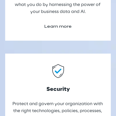
what you do by harnessing the power of 
your business data and AI.
Learn more
Security
Protect and govern your organization with 
the right technologies, policies, processes, 