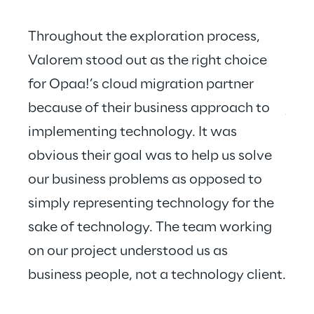
Throughout the exploration process, 
Valorem stood out as the right choice 
for Opaa!’s cloud migration partner 
Valo
because of their business approach to 
just
implementing technology. It was 
hear
obvious their goal was to help us solve 
our business problems as opposed to 
simply representing technology for the 
sake of technology. The team working 
on our project understood us as 
business people, not a technology client.