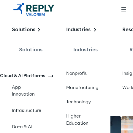
Enabling the
Solutions
Industries
Res
Intelligent 
Enterprise
Solutions
Industries
R
Contact us
Nonprofit
Insig
Cloud & AI Platforms
App
Manufacturing
Wor
Innovation
Technology
Infrastructure
Higher
Education
Data & AI