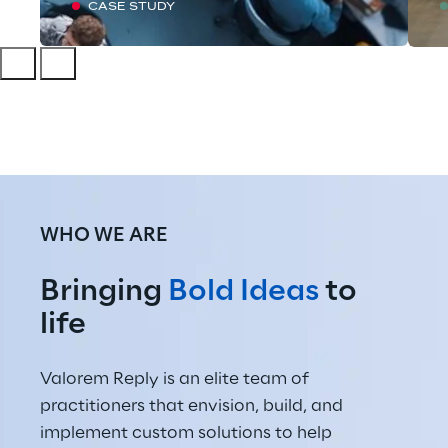
CASE STUDY
WHO WE ARE
Bringing 
Bold Ideas
 to 
life
Valorem Reply is an elite team of 
practitioners that envision, build, and 
implement custom solutions to help 