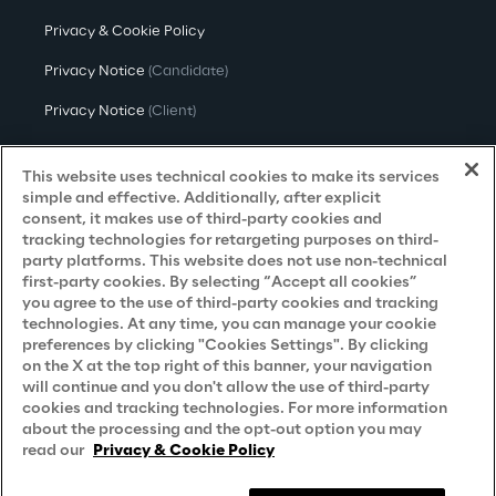
Privacy & Cookie Policy
Privacy Notice
(Candidate)
Privacy Notice
(Client)
Privacy Notice
(Supplier)
This website uses technical cookies to make its services
Privacy Notice
(Marketing)
simple and effective. Additionally, after explicit
consent, it makes use of third-party cookies and
CCPA Privacy Notice
tracking technologies for retargeting purposes on third-
party platforms. This website does not use non-technical
Modern Slavery Act Transparency
first-party cookies. By selecting “Accept all cookies”
Policy
(UK & IR)
you agree to the use of third-party cookies and tracking
technologies. At any time, you can manage your cookie
Declaration of Principles - LKSG
(Germany)
preferences by clicking "Cookies Settings". By clicking
on the X at the top right of this banner, your navigation
Approach to UK Taxation
will continue and you don't allow the use of third-party
cookies and tracking technologies. For more information
Accessibility Statement
about the processing and the opt-out option you may
Do Not Sell/Share My Personal Information
read our
Privacy & Cookie Policy