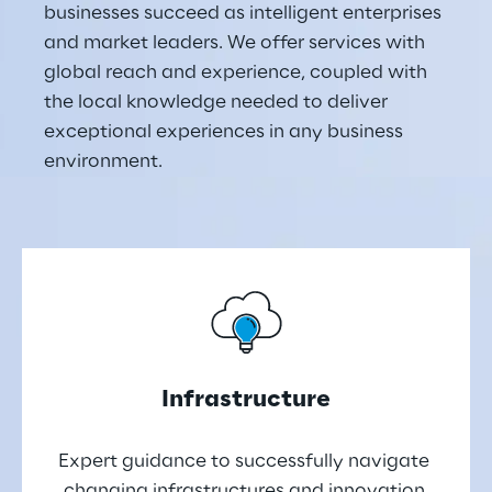
businesses succeed as intelligent enterprises 
and market leaders. We offer services with 
global reach and experience, coupled with 
the local knowledge needed to deliver 
exceptional experiences in any business 
environment.
Infrastructure
Expert guidance to successfully navigate 
changing infrastructures and innovation 