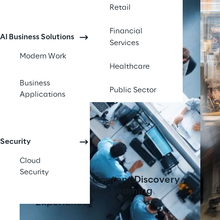
Retail
Financial
AI Business Solutions
Services
Modern Work
Healthcare
Business
Public Sector
Applications
Security
Cloud
Security
AI-Powered Content Discovery
Tool Transforms Learning
Experiences