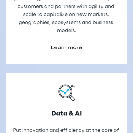
customers and partners with agility and 
scale to capitalize on new markets, 
geographies, ecosystems and business 
models.
Learn more
Data & AI
Put innovation and efficiency at the core of 