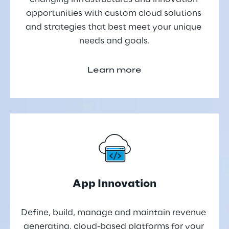
opportunities with custom cloud solutions 
and strategies that best meet your unique 
needs and goals.
Learn more
App Innovation
Define, build, manage and maintain revenue 
generating, cloud-based platforms for your 