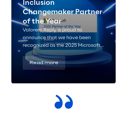
Inclusion
Changemaker Partner
of the Year
Valorem Reply is proud to
announce that we have been
recognized as the 2025 Microsoft
Inclusion Changemaker Partner of
the Year!
Read more