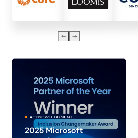
ACKNOWLEDGMENT
2025 Microsoft