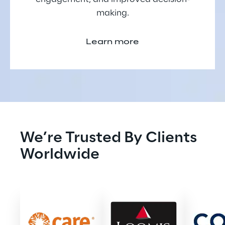
making.
Learn more
We’re Trusted By Clients 
Worldwide