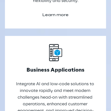
flexibility and security.
Learn more
Business Applications
Integrate AI and low-code solutions to 
innovate rapidly and meet modern 
challenges head-on with streamlined 
operations, enhanced customer 
engagement, and improved decision-