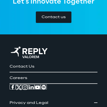
Let's Innovate Together
Contact us
Contact Us
Careers
Privacy and Legal