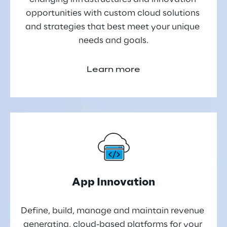
opportunities with custom cloud solutions 
and strategies that best meet your unique 
needs and goals.
Learn more
App Innovation
Define, build, manage and maintain revenue 
generating, cloud-based platforms for your 