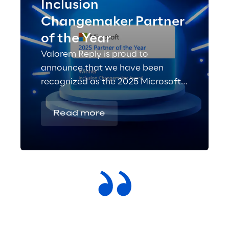
Inclusion
Changemaker Partner
of the Year
Valorem Reply is proud to
announce that we have been
recognized as the 2025 Microsoft
Inclusion Changemaker Partner of
the Year!
Read more