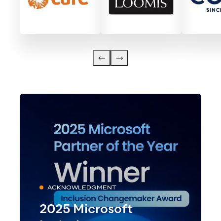
ACKNOWLEDGMENT
2025 Microsoft