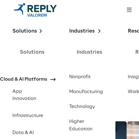
Enabling the
Solutions
Industries
Res
Intelligent 
Enterprise
Solutions
Industries
R
Contact us
Nonprofit
Insig
Cloud & AI Platforms
App
Manufacturing
Wor
Innovation
Technology
Infrastructure
Higher
Education
Data & AI