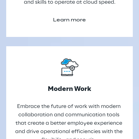
and skills to operate at cloud speed.
Learn more
Modern Work
Embrace the future of work with modern 
collaboration and communication tools 
that create a better employee experience 
and drive operational efficiencies with the 