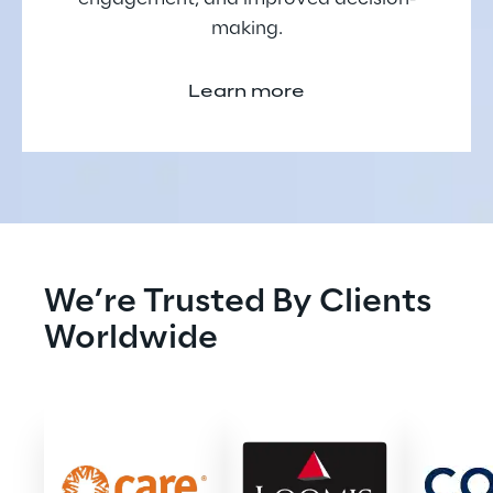
making.
Learn more
We’re Trusted By Clients 
Worldwide