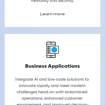
flexibility and security.
Learn more
Business Applications
Integrate AI and low-code solutions to 
innovate rapidly and meet modern 
challenges head-on with streamlined 
operations, enhanced customer 
engagement, and improved decision-