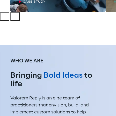
CASE STUDY
WHO WE ARE
Bringing 
Bold Ideas
 to 
life
Valorem Reply is an elite team of 
practitioners that envision, build, and 
implement custom solutions to help 