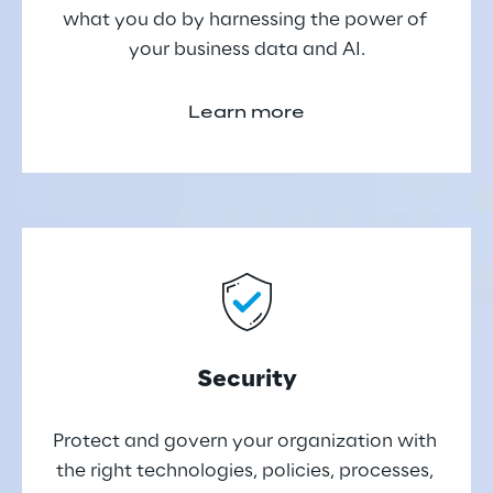
what you do by harnessing the power of 
your business data and AI.
Learn more
Security
Protect and govern your organization with 
the right technologies, policies, processes, 