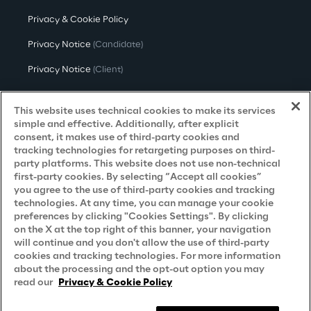
Privacy & Cookie Policy
Privacy Notice
(Candidate)
Privacy Notice
(Client)
Privacy Notice
(Supplier)
This website uses technical cookies to make its services
Privacy Notice
(Marketing)
simple and effective. Additionally, after explicit
consent, it makes use of third-party cookies and
CCPA Privacy Notice
tracking technologies for retargeting purposes on third-
party platforms. This website does not use non-technical
Modern Slavery Act Transparency
first-party cookies. By selecting “Accept all cookies”
Policy
(UK & IR)
you agree to the use of third-party cookies and tracking
technologies. At any time, you can manage your cookie
Declaration of Principles - LKSG
(Germany)
preferences by clicking "Cookies Settings". By clicking
on the X at the top right of this banner, your navigation
Approach to UK Taxation
will continue and you don't allow the use of third-party
cookies and tracking technologies. For more information
Accessibility Statement
about the processing and the opt-out option you may
Do Not Sell/Share My Personal Information
read our
Privacy & Cookie Policy