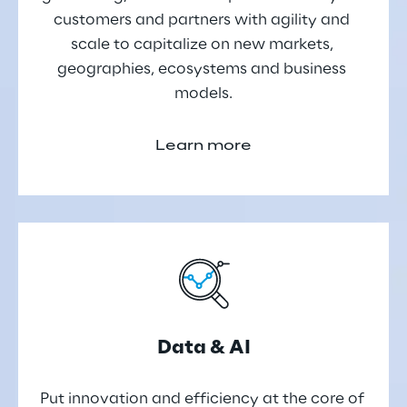
customers and partners with agility and 
scale to capitalize on new markets, 
geographies, ecosystems and business 
models.
Learn more
Data & AI
Put innovation and efficiency at the core of 