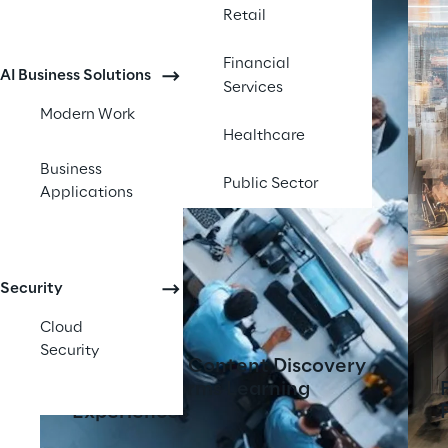
Retail
Financial
AI Business Solutions
Services
Modern Work
Healthcare
Business
Public Sector
Applications
Security
Cloud
Security
AI-Powered Content Discovery
Tool Transforms Learning
Experiences