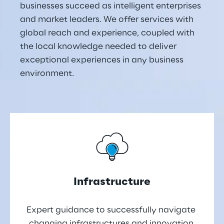
businesses succeed as intelligent enterprises 
and market leaders. We offer services with 
global reach and experience, coupled with 
the local knowledge needed to deliver 
exceptional experiences in any business 
environment.
Infrastructure
Expert guidance to successfully navigate 
changing infrastructures and innovation 