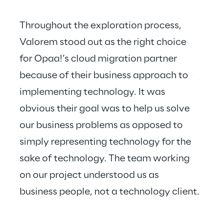
Throughout the exploration process, 
Valorem stood out as the right choice 
for Opaa!’s cloud migration partner 
Valo
because of their business approach to 
just
implementing technology. It was 
hear
obvious their goal was to help us solve 
our business problems as opposed to 
simply representing technology for the 
sake of technology. The team working 
on our project understood us as 
business people, not a technology client.