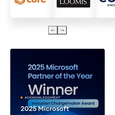
ACKNOWLEDGMENT
2025 Microsoft