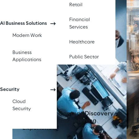
Retail
Financial
AI Business Solutions
Services
Modern Work
Healthcare
Business
Public Sector
Applications
Security
Cloud
Security
AI-Powered Content Discovery
Tool Transforms Learning
Experiences