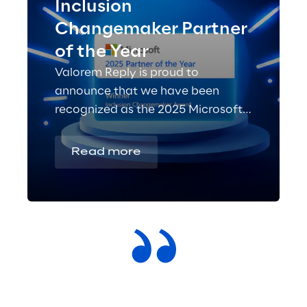
Inclusion
Changemaker Partner
of the Year
Valorem Reply is proud to
announce that we have been
recognized as the 2025 Microsoft
Inclusion Changemaker Partner of
the Year!
Read more