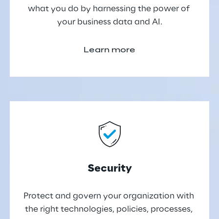
what you do by harnessing the power of 
your business data and AI.
Learn more
Security
Protect and govern your organization with 
the right technologies, policies, processes, 