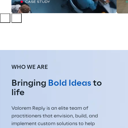
CASE STUDY
WHO WE ARE
Bringing 
Bold Ideas
 to 
life
Valorem Reply is an elite team of 
practitioners that envision, build, and 
implement custom solutions to help 