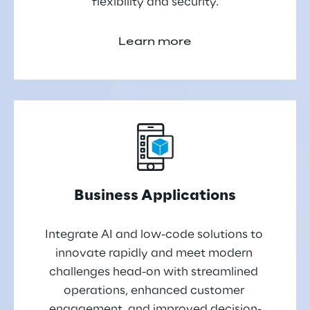
flexibility and security.
Learn more
Business Applications
Integrate AI and low-code solutions to 
innovate rapidly and meet modern 
challenges head-on with streamlined 
operations, enhanced customer 
engagement, and improved decision-