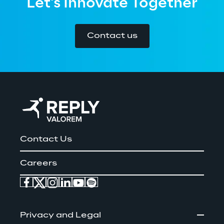
Let's Innovate Together
Contact us
Contact Us
Careers
Privacy and Legal