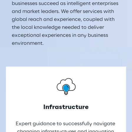
businesses succeed as intelligent enterprises 
and market leaders. We offer services with 
global reach and experience, coupled with 
the local knowledge needed to deliver 
exceptional experiences in any business 
environment.
Infrastructure
Expert guidance to successfully navigate 
changing infrastructures and innovation 