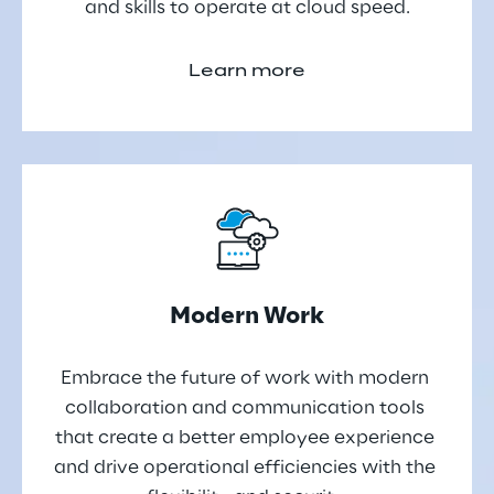
and skills to operate at cloud speed.
Learn more
Modern Work
Embrace the future of work with modern 
collaboration and communication tools 
that create a better employee experience 
and drive operational efficiencies with the 