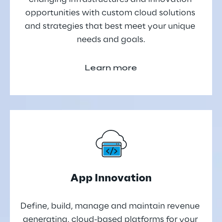
opportunities with custom cloud solutions 
and strategies that best meet your unique 
needs and goals.
Learn more
App Innovation
Define, build, manage and maintain revenue 
generating, cloud-based platforms for your 