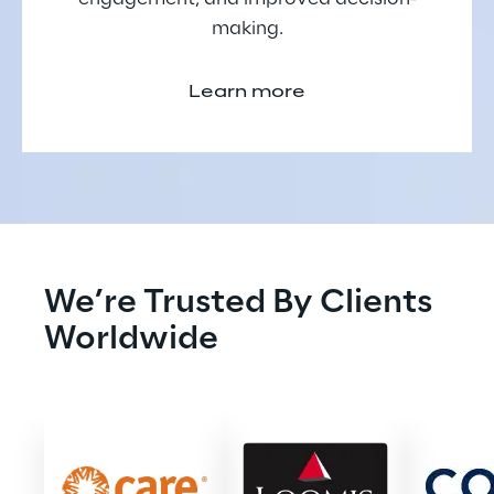
making.
Learn more
We’re Trusted By Clients 
Worldwide