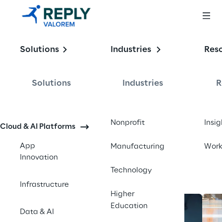
Enabling the
Solutions
Industries
Res
Intelligent 
Enterprise
Solutions
Industries
R
Contact us
Nonprofit
Insig
Cloud & AI Platforms
App
Manufacturing
Wor
Innovation
Technology
Infrastructure
Higher
Education
Data & AI