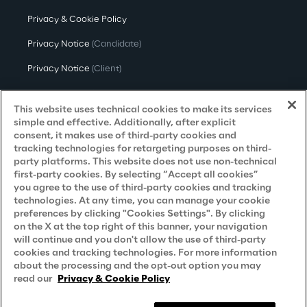
Privacy & Cookie Policy
Privacy Notice
(Candidate)
Privacy Notice
(Client)
Privacy Notice
(Supplier)
This website uses technical cookies to make its services
Privacy Notice
(Marketing)
simple and effective. Additionally, after explicit
consent, it makes use of third-party cookies and
CCPA Privacy Notice
tracking technologies for retargeting purposes on third-
party platforms. This website does not use non-technical
Modern Slavery Act Transparency
first-party cookies. By selecting “Accept all cookies”
Policy
(UK & IR)
you agree to the use of third-party cookies and tracking
technologies. At any time, you can manage your cookie
Declaration of Principles - LKSG
(Germany)
preferences by clicking "Cookies Settings". By clicking
on the X at the top right of this banner, your navigation
Approach to UK Taxation
will continue and you don't allow the use of third-party
cookies and tracking technologies. For more information
Accessibility Statement
about the processing and the opt-out option you may
Do Not Sell/Share My Personal Information
read our
Privacy & Cookie Policy