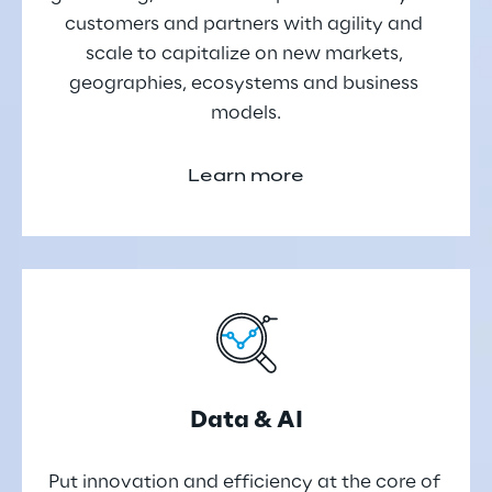
customers and partners with agility and 
scale to capitalize on new markets, 
geographies, ecosystems and business 
models.
Learn more
Data & AI
Put innovation and efficiency at the core of 