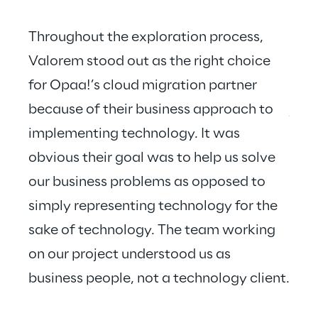
Throughout the exploration process, 
Valorem stood out as the right choice 
for Opaa!’s cloud migration partner 
Valo
because of their business approach to 
just
implementing technology. It was 
hear
obvious their goal was to help us solve 
our business problems as opposed to 
simply representing technology for the 
sake of technology. The team working 
on our project understood us as 
business people, not a technology client.