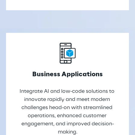
Business Applications
Integrate AI and low-code solutions to 
innovate rapidly and meet modern 
challenges head-on with streamlined 
operations, enhanced customer 
engagement, and improved decision-
making.