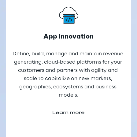
App Innovation
Define, build, manage and maintain revenue 
generating, cloud-based platforms for your 
customers and partners with agility and 
scale to capitalize on new markets, 
geographies, ecosystems and business 
models.
Learn more