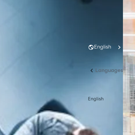
English
Languages
English