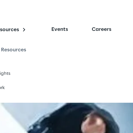
Events
Careers
sources
nterprise
Resources
sights
rk