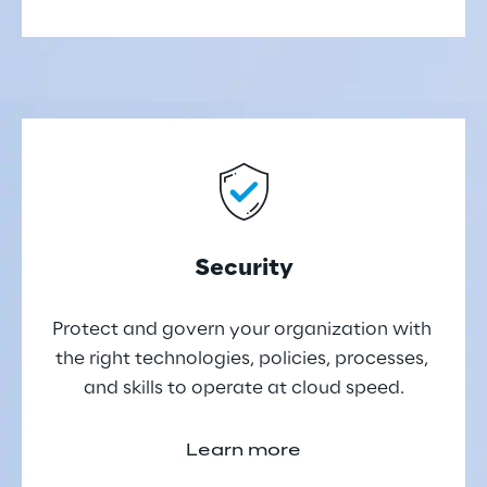
Security
Protect and govern your organization with 
the right technologies, policies, processes, 
and skills to operate at cloud speed.
Learn more