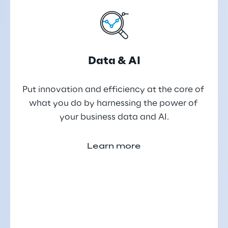
Data & AI
Put innovation and efficiency at the core of 
what you do by harnessing the power of 
your business data and AI.
Learn more