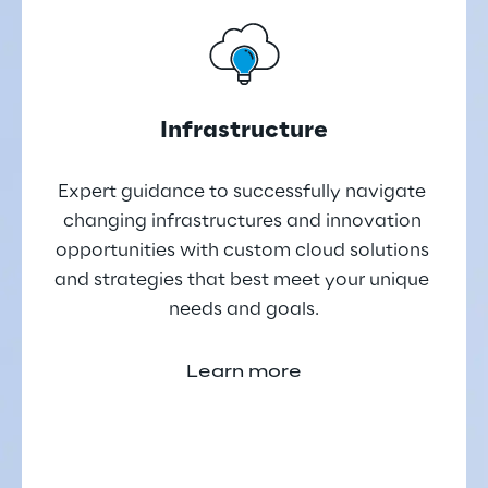
Infrastructure
Expert guidance to successfully navigate 
changing infrastructures and innovation 
opportunities with custom cloud solutions 
and strategies that best meet your unique 
needs and goals.
Learn more