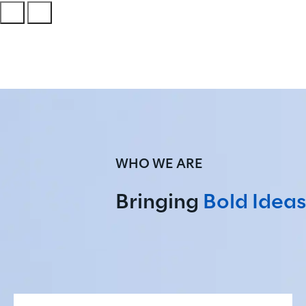
WHO WE ARE
Bringing 
Bold Ideas