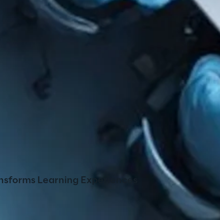
nsforms Learning Experiences