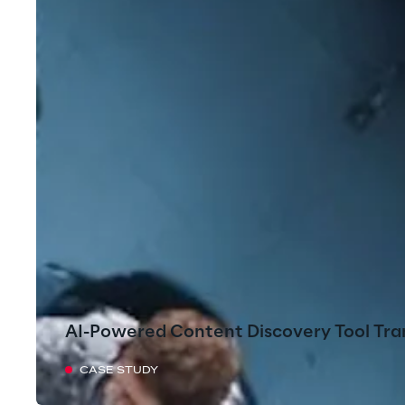
AI-Powered Content Discovery Tool Tra
CASE STUDY