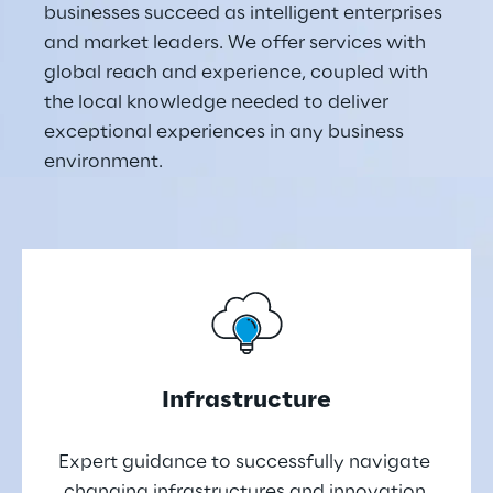
businesses succeed as intelligent enterprises 
and market leaders. We offer services with 
global reach and experience, coupled with 
the local knowledge needed to deliver 
exceptional experiences in any business 
environment.
Infrastructure
Expert guidance to successfully navigate 
changing infrastructures and innovation 