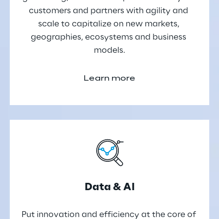
customers and partners with agility and 
scale to capitalize on new markets, 
geographies, ecosystems and business 
models.
Learn more
Data & AI
Put innovation and efficiency at the core of 