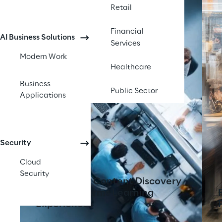
Retail
Financial
AI Business Solutions
Services
Modern Work
Healthcare
Business
Public Sector
Applications
Security
Cloud
Security
AI-Powered Content Discovery
Tool Transforms Learning
Experiences