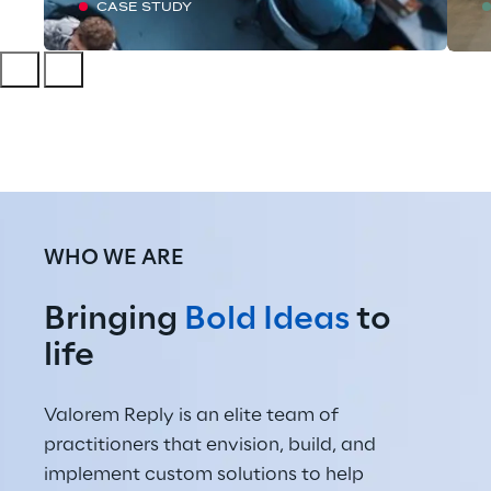
CASE STUDY
WHO WE ARE
Bringing 
Bold Ideas
 to 
life
Valorem Reply is an elite team of 
practitioners that envision, build, and 
implement custom solutions to help 