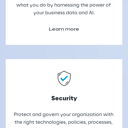
what you do by harnessing the power of 
your business data and AI.
Learn more
Security
Protect and govern your organization with 
the right technologies, policies, processes, 