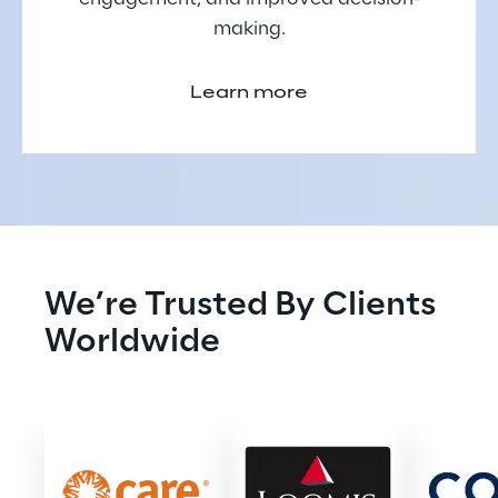
making.
Learn more
We’re Trusted By Clients 
Worldwide