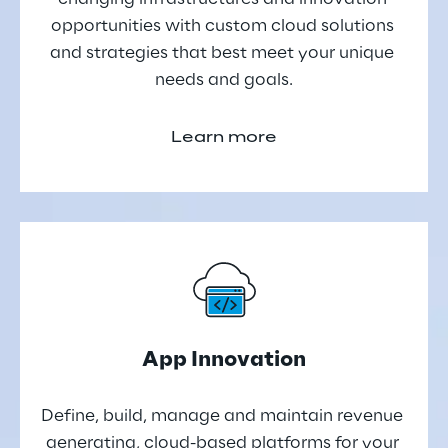
opportunities with custom cloud solutions 
and strategies that best meet your unique 
needs and goals.
Learn more
App Innovation
Define, build, manage and maintain revenue 
generating, cloud-based platforms for your 