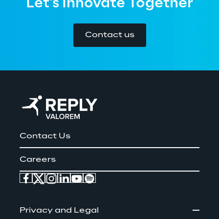
Let's Innovate Together
Contact us
Contact Us
Careers
Privacy and Legal