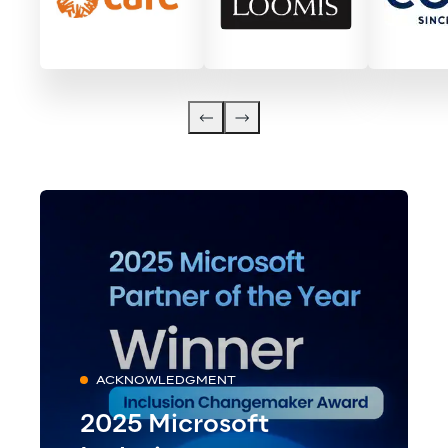
ACKNOWLEDGMENT
2025 Microsoft