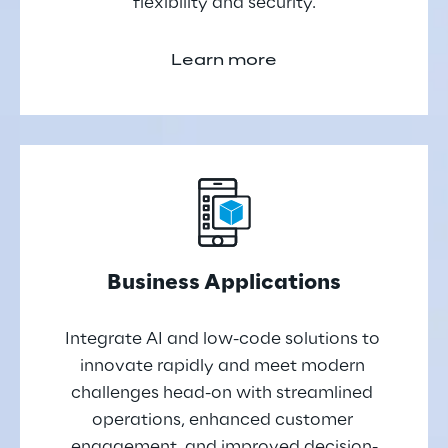
flexibility and security.
Learn more
Business Applications
Integrate AI and low-code solutions to 
innovate rapidly and meet modern 
challenges head-on with streamlined 
operations, enhanced customer 
engagement, and improved decision-