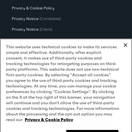
Privacy & Cookie Policy
Privacy Notice
(Candidate)
Privacy Notice
(Client)
Privacy Notice
(Supplier)
This website uses technical cookies to make its services
Privacy Notice
(Marketing)
simple and effective. Additionally, after explicit
consent, it makes use of third-party cookies and
CCPA Privacy Notice
tracking technologies for retargeting purposes on third-
party platforms. This website does not use non-technical
Modern Slavery Act Transparency
first-party cookies. By selecting “Accept all cookies”
Policy
(UK & IR)
you agree to the use of third-party cookies and tracking
technologies. At any time, you can manage your cookie
Declaration of Principles - LKSG
(Germany)
preferences by clicking "Cookies Settings". By clicking
on the X at the top right of this banner, your navigation
Approach to UK Taxation
will continue and you don't allow the use of third-party
cookies and tracking technologies. For more information
Accessibility Statement
about the processing and the opt-out option you may
Do Not Sell/Share My Personal Information
read our
Privacy & Cookie Policy