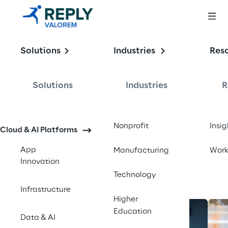
Enabling the
Solutions
Industries
Res
Intelligent 
Enterprise
Solutions
Industries
R
Contact us
Nonprofit
Insig
Cloud & AI Platforms
App
Manufacturing
Wor
Innovation
Technology
Infrastructure
Higher
Education
Data & AI