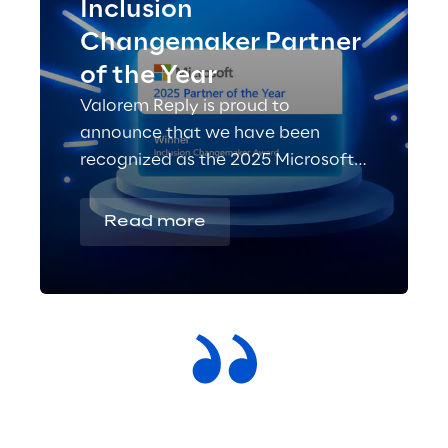
Inclusion
Changemaker Partner
of the Year
Valorem Reply is proud to
announce that we have been
recognized as the 2025 Microsoft
Inclusion Changemaker Partner of
the Year!
Read more