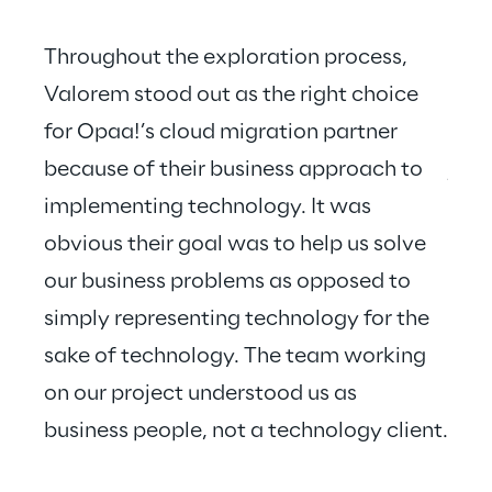
Throughout the exploration process, 
Valorem stood out as the right choice 
for Opaa!’s cloud migration partner 
Valo
because of their business approach to 
just
implementing technology. It was 
hear
obvious their goal was to help us solve 
our business problems as opposed to 
simply representing technology for the 
sake of technology. The team working 
on our project understood us as 
business people, not a technology client.