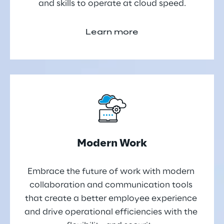
and skills to operate at cloud speed.
Learn more
Modern Work
Embrace the future of work with modern 
collaboration and communication tools 
that create a better employee experience 
and drive operational efficiencies with the 